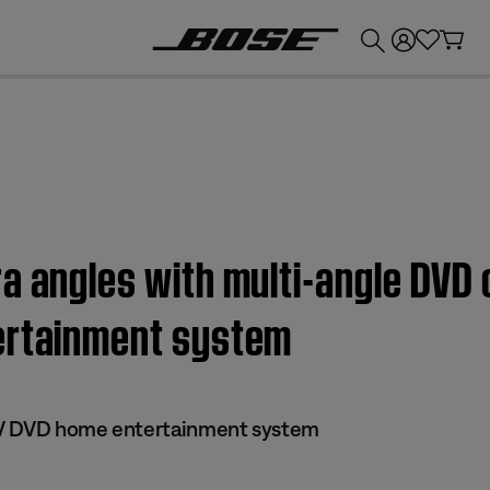
💰
Get up to £300 credit by trading in your Bose product!
a angles with multi-angle DVD 
ertainment system
 IV DVD home entertainment system