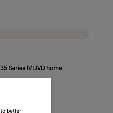
® 35 Series IV DVD home
 to better