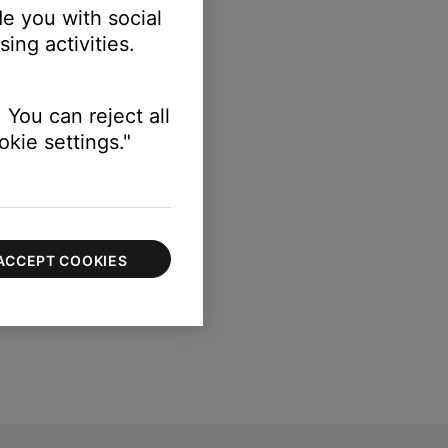
e you with social
ing activities.
 You can reject all
kie settings."
ACCEPT COOKIES