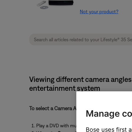
Not your product?
Viewing different camera angles
entertainment system
To select a Camera Angle:
Manage co
Play a DVD with multiple camera angles
Bose uses first 