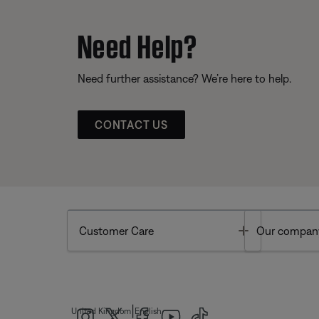
Need Help?
Need further assistance? We’re here to help.
CONTACT US
Toggle
Customer Care
Our compan
|
United Kingdom
English