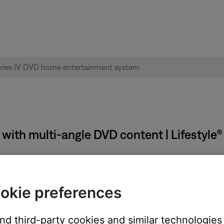
 with multi-angle DVD content | Lifestyle
okie preferences
and third-party cookies and similar technologies