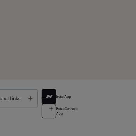
Bose App
Toggle
onal Links
Bose Connect
App