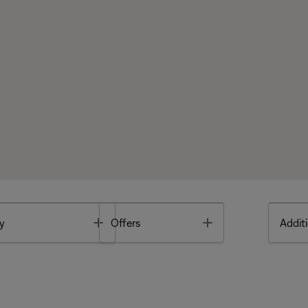
Toggle
Toggle
y
Offers
Additi