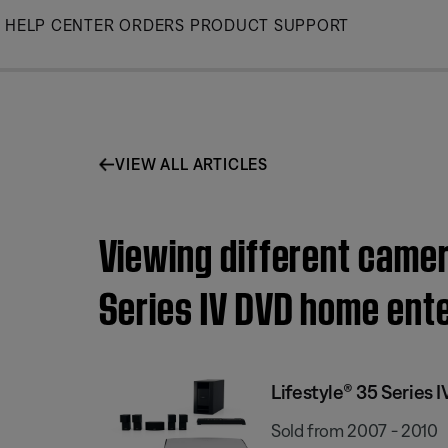
Skip
HELP CENTER
ORDERS
PRODUCT SUPPORT
to
Main
VIEW ALL ARTICLES
Viewing different camer
Series IV DVD home ent
Lifestyle® 35 Series
Sold from 2007 - 2010