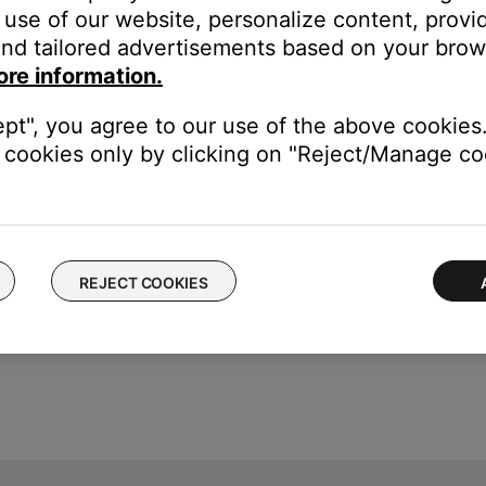
he
Settings
button on the remote control
use of our website, personalize content, provid
mera Angle
appears
nd tailored advertisements based on your brows
ore information.
ept", you agree to our use of the above cookies.
cookies only by clicking on "Reject/Manage coo
REJECT COOKIES