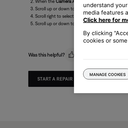
When the
Camera Angle
icon appears, press t
understand your 
Scroll up or down to select the
Camera
icon:
Ca
media features a
Scroll right to select the options (i.e
1 of 2
)
Click here for m
Scroll up or down to select an angle.
By clicking "Acc
cookies or some 
Was this helpful?
MANAGE COOKIES
START A REPAIR OR REPLACEMENT