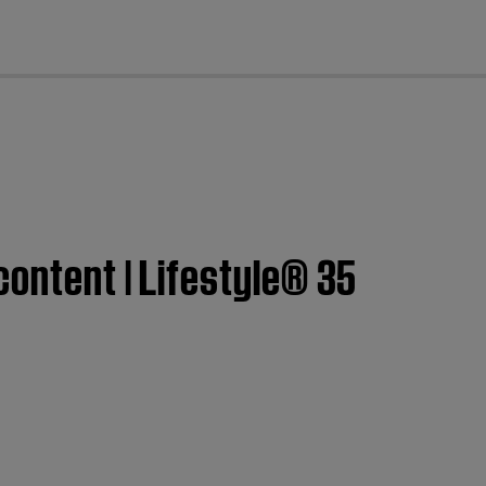
cl
content | Lifestyle® 35