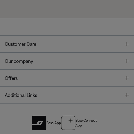
T
Customer Care
T
Our company
T
Offers
T
Additional Links
Bose Connect
Bose App
App