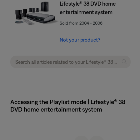
Lifestyle® 38 DVD home
entertainment system
Sold from 2004 - 2006
Not your product?
Accessing the Playlist mode | Lifestyle® 38
DVD home entertainment system