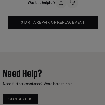
Was this helpful?
START A REPAIR OR REPLACEMENT
Need Help?
Need further assistance? We’re here to help.
CONTACT US