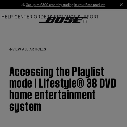
Skip
💰
Get up to £300 credit by trading in your Bose product!
cl
to
HELP CENTER
ORDERS
PRODUCT SUPPORT
Main
VIEW ALL ARTICLES
Accessing the Playlist
mode | Lifestyle® 38 DVD
home entertainment
system