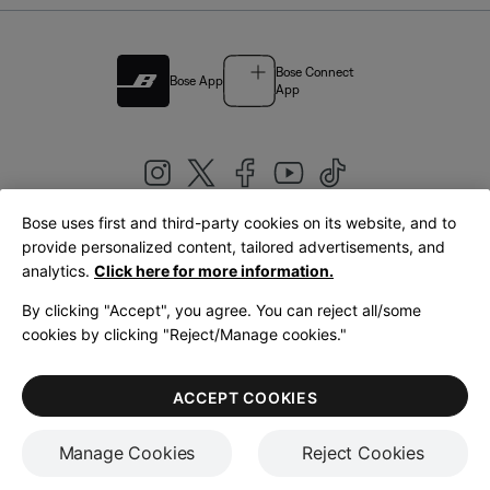
Bose Connect
Bose App
App
Bose uses first and third-party cookies on its website, and to
|
provide personalized content, tailored advertisements, and
United Kingdom
English
analytics.
Click here for more information.
By clicking "Accept", you agree. You can reject all/some
cookies by clicking "Reject/Manage cookies."
© Bose Corporation 2026
Legal
Privacy Policy
Accessibility
Cookies Notice
Terms of Sale
ACCEPT COOKIES
Terms of Use
Manage Cookies
Reject Cookies