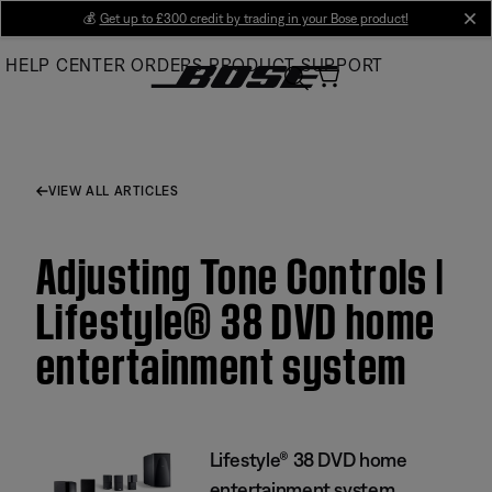
Skip
💰
Get up to £300 credit by trading in your Bose product!
cl
to
HELP CENTER
ORDERS
PRODUCT SUPPORT
Main
VIEW ALL ARTICLES
Adjusting Tone Controls |
Lifestyle® 38 DVD home
entertainment system
Lifestyle® 38 DVD home
entertainment system