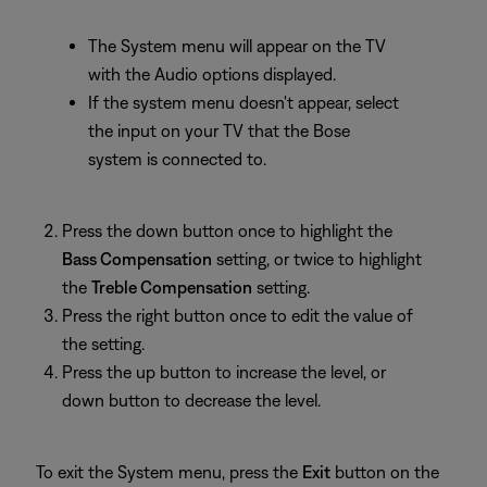
The System menu will appear on the TV
with the Audio options displayed.
If the system menu doesn't appear, select
the input on your TV that the Bose
system is connected to.
Press the down button once to highlight the
Bass Compensation
setting, or twice to highlight
the
Treble Compensation
setting.
Press the right button once to edit the value of
the setting.
Press the up button to increase the level, or
down button to decrease the level.
To exit the System menu, press the
Exit
button on the