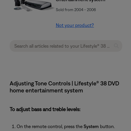
Sold from 2004 - 2006
Not your product?
Adjusting Tone Controls | Lifestyle® 38 DVD
home entertainment system
To adjust bass and treble levels:
On the remote control, press the
System
button.