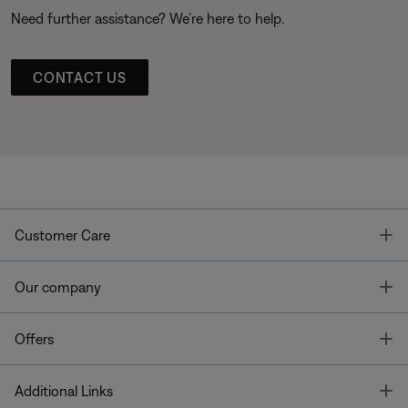
Need further assistance? We’re here to help.
CONTACT US
T
Customer Care
T
Our company
T
Offers
T
Additional Links