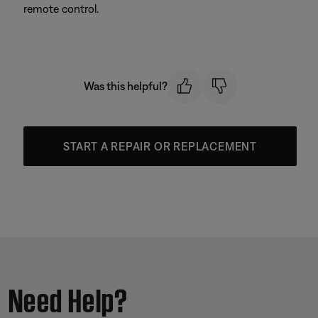
remote control.
Was this helpful?
START A REPAIR OR REPLACEMENT
Need Help?