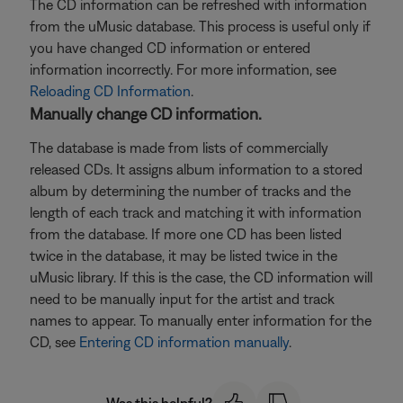
The CD information can be refreshed with information
from the uMusic database. This process is useful only if
you have changed CD information or entered
information incorrectly. For more information, see
Reloading CD Information
.
Manually change CD information.
The database is made from lists of commercially
released CDs. It assigns album information to a stored
album by determining the number of tracks and the
length of each track and matching it with information
from the database. If more one CD has been listed
twice in the database, it may be listed twice in the
uMusic library. If this is the case, the CD information will
need to be manually input for the artist and track
names to appear. To manually enter information for the
CD, see
Entering CD information manually
.