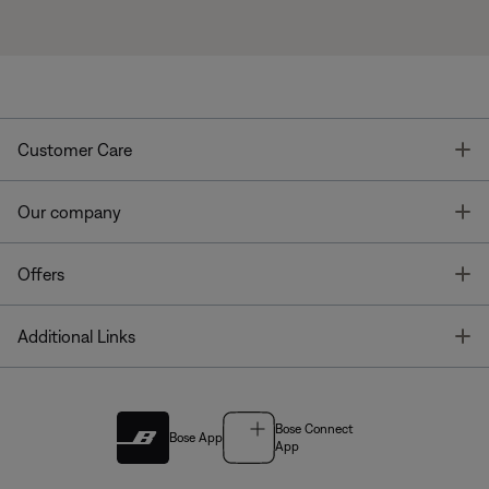
T
Customer Care
T
Our company
T
Offers
T
Additional Links
Bose Connect
Bose App
App