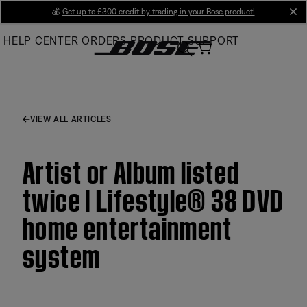
Skip
💰
Get up to £300 credit by trading in your Bose product!
cl
to
HELP CENTER
ORDERS
PRODUCT SUPPORT
Main
VIEW ALL ARTICLES
Artist or Album listed
twice | Lifestyle® 38 DVD
home entertainment
system