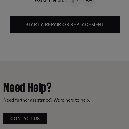
Was this helpful?
START A REPAIR OR REPLACEMENT
Need Help?
Need further assistance? We’re here to help.
CONTACT US