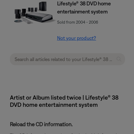
Lifestyle® 38 DVD home
entertainment system
Sold from 2004 - 2006
Not your product?
Artist or Album listed twice | Lifestyle® 38
DVD home entertainment system
Reload the CD information.