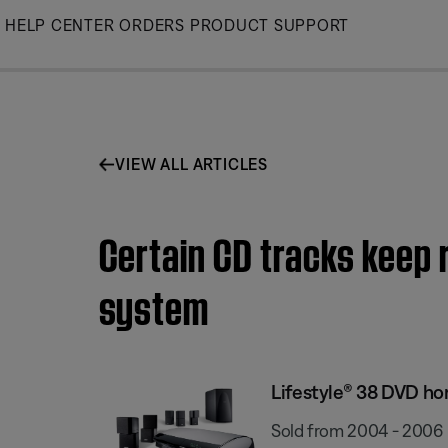
Skip
HELP CENTER
ORDERS
PRODUCT SUPPORT
to
Main
VIEW ALL ARTICLES
Certain CD tracks keep 
system
Lifestyle® 38 DVD h
Sold from 2004 - 2006