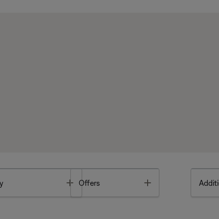
Toggle
Toggle
y
Offers
Additi