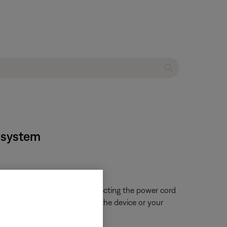
t system
 close proximity. Try disconnecting the power cord
ue is resolved, try connecting the device or your