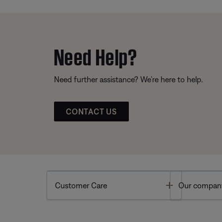
Need Help?
Need further assistance? We’re here to help.
CONTACT US
Toggle
Customer Care
Our compan