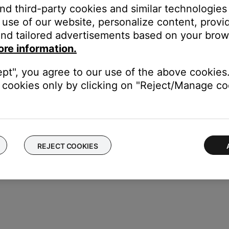
and third-party cookies and similar technologies
repeatedly. For more info, see
Using the Repeat play mode with 
use of our website, personalize content, provid
nd tailored advertisements based on your brows
ore information.
our product may need service. Follow the link below for more inf
contact number or the ability to setup service online.
ept", you agree to our use of the above cookies.
cookies only by clicking on "Reject/Manage coo
REJECT COOKIES