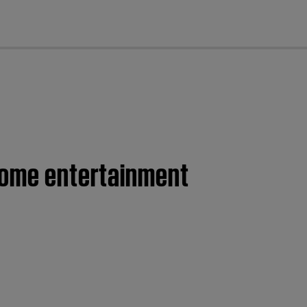
cl
 home entertainment