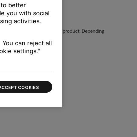
 to better
CDs
.
e you with social
ing activities.
ormation on how to service your product. Depending
 You can reject all
kie settings."
ACCEPT COOKIES