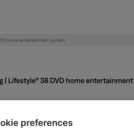
g | Lifestyle® 38 DVD home entertainmen
ectronics connected to the same power circuit or connected within
harger, TV, cable box, seasonal lights, microwave, etc.). If the iss
okie preferences
.