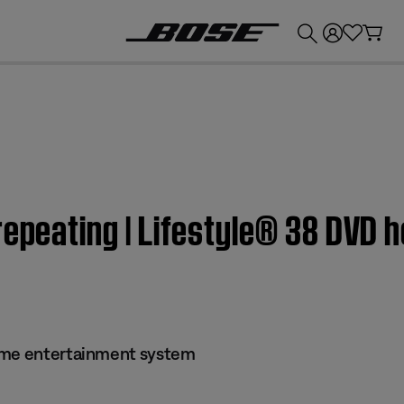
💰
Get up to £300 credit by trading in your Bose product!
repeating | Lifestyle® 38 DVD
ome entertainment system