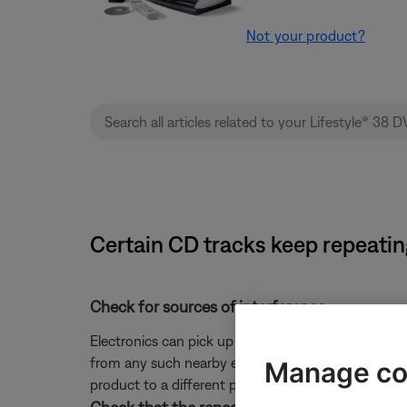
Not your product?
Certain CD tracks keep repeatin
Check for sources of interference.
Electronics can pick up interference from other el
from any such nearby electronics (i.e. laptop/phone c
Manage co
product to a different power circuit or farther away