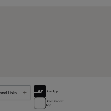
Bose App
Toggle
onal Links
Bose Connect
App