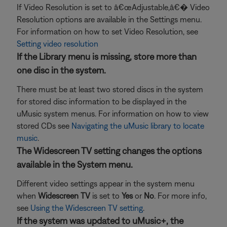
If Video Resolution is set to â€œAdjustable,â€� Video
Resolution options are available in the Settings menu.
For information on how to set Video Resolution, see
Setting video resolution
If the Library menu is missing, store more than
one disc in the system.
There must be at least two stored discs in the system
for stored disc information to be displayed in the
uMusic system menus. For information on how to view
stored CDs see
Navigating the uMusic library to locate
music
.
The Widescreen TV setting changes the options
available in the System menu.
Different video settings appear in the system menu
when
Widescreen TV
is set to
Yes
or
No
. For more info,
see
Using the Widescreen TV setting
.
If the system was updated to uMusic+, the