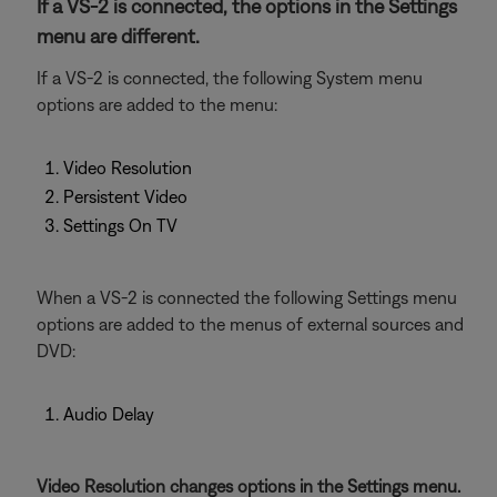
If a VS-2 is connected, the options in the Settings
menu are different.
If a VS-2 is connected, the following System menu
options are added to the menu:
Video Resolution
Persistent Video
Settings On TV
When a VS-2 is connected the following Settings menu
options are added to the menus of external sources and
DVD:
Audio Delay
Video Resolution changes options in the Settings menu.