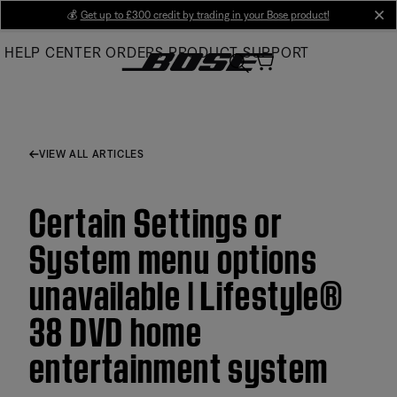
Skip
💰
Get up to £300 credit by trading in your Bose product!
cl
to
HELP CENTER
ORDERS
PRODUCT SUPPORT
Main
VIEW ALL ARTICLES
Certain Settings or
System menu options
unavailable | Lifestyle®
38 DVD home
entertainment system