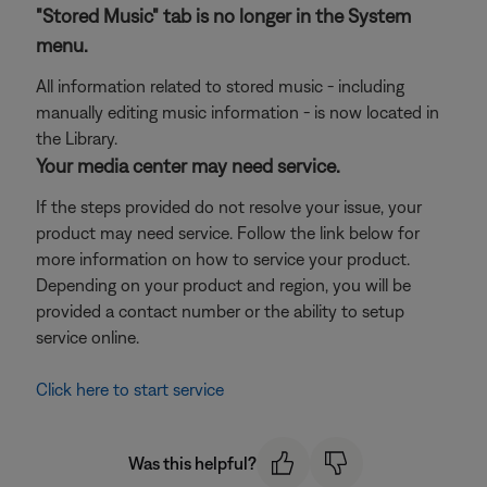
"Stored Music" tab is no longer in the System
menu.
All information related to stored music - including
manually editing music information - is now located in
the Library.
Your media center may need service.
If the steps provided do not resolve your issue, your
product may need service. Follow the link below for
more information on how to service your product.
Depending on your product and region, you will be
provided a contact number or the ability to setup
service online.
Click here to start service
Was this helpful?