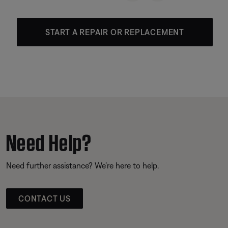
START A REPAIR OR REPLACEMENT
Need Help?
Need further assistance? We’re here to help.
CONTACT US