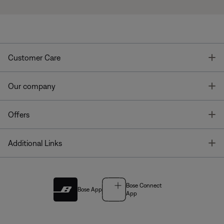
T
Customer Care
T
Our company
T
Offers
T
Additional Links
Bose Connect
Bose App
App