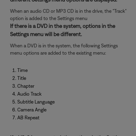
When an audio CD or MP3 CD is in the drive, the "Track"
option is added to the Settings menu
If there is a DVD in the system, options in the
Settings menu will be different.
When a DVD is in the system, the following Settings
menu options are added to the existing menu:
Time
Title
Chapter
Audio Track
Subtitle Language
Camera Angle
AB Repeat