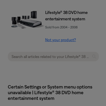
Lifestyle® 38 DVD home
entertainment system
Sold from 2004 - 2006
Not your product?
Certain Settings or System menu options
unavailable | Lifestyle® 38 DVD home
entertainment system