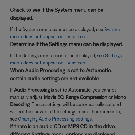
Check to see if the System menu can be
displayed.
If the System menu cannot be displayed, see
System
menu does not appear on TV screen
Determine if the Settings menu can be displayed.
If the Settings menu cannot be displayed, see
Settings
menu does not appear on TV screen
When Audio Processing is set to Automatic,
certain audio settings are not available.
If
Audio Processing
is set to
Automatic
, you cannot
manually adjust
Movie EQ
,
Range Compression
or
Mono
Decoding
. These settings will be automatically set and
will not be shown in the settings menu. For more info,
see
Changing Audio Processing settings
.
If there is an audio CD or MP3 CD in the drive,
different Settings menu options are displayed.