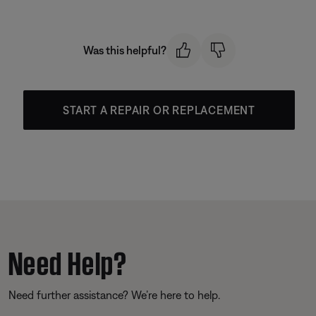
Was this helpful?
START A REPAIR OR REPLACEMENT
Need Help?
Need further assistance? We’re here to help.