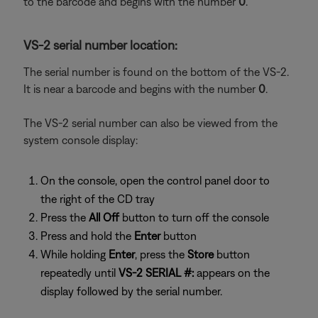
to the barcode and begins with the number
0
.
VS-2 serial number location:
The serial number is found on the bottom of the VS-2.
It is near a barcode and begins with the number
0
.
The VS-2 serial number can also be viewed from the
system console display:
On the console, open the control panel door to
the right of the CD tray
Press the
All Off
button to turn off the console
Press and hold the
Enter
button
While holding
Enter
, press the
Store
button
repeatedly until
VS-2 SERIAL #:
appears on the
display followed by the serial number.