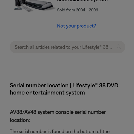
Sold from 2004 - 2006
Not your product?
Serial number location | Lifestyle® 38 DVD
home entertainment system
AV38/AV48 system console serial number
location:
The serial number is found on the bottom of the