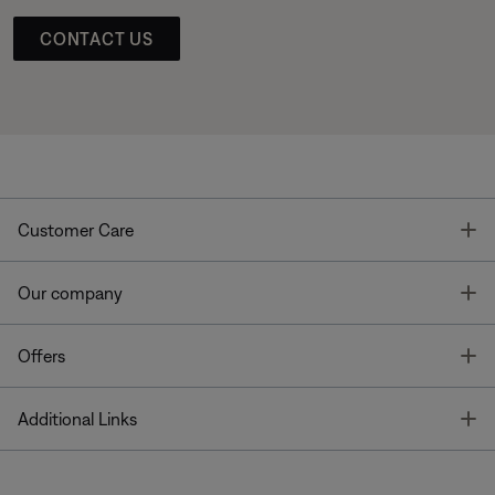
CONTACT US
T
Customer Care
T
Our company
T
Offers
T
Additional Links