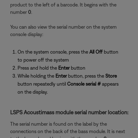
product to the left of a barcode. It begins with the
number
0
.
You can also view the serial number on the system
console display:
On the system console, press the
All Off
button
to power off the system
Press and hold the
Enter
button
While holding the
Enter
button, press the
Store
button repeatedly until
Console serial #
appears
on the display.
LSPS Acoustimass module serial number location:
The serial number is found on the label by the
connections on the back of the bass module. It is next