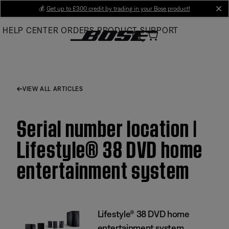
Skip
💰
Get up to £300 credit by trading in your Bose product!
cl
to
HELP CENTER
ORDERS
PRODUCT SUPPORT
Main
VIEW ALL ARTICLES
Serial number location |
Lifestyle® 38 DVD home
entertainment system
Lifestyle® 38 DVD home
entertainment system