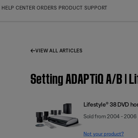
Skip
HELP CENTER
ORDERS
PRODUCT SUPPORT
to
Main
VIEW ALL ARTICLES
Setting ADAPTiQ A/B | 
Lifestyle® 38 DVD h
Sold from 2004 - 2006
Not your product?