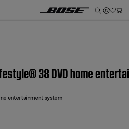
💰
Get up to £300 credit by trading in your Bose product!
Lifestyle® 38 DVD home entert
ome entertainment system