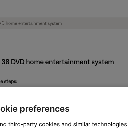
e® 38 DVD home entertainment system
e steps:
st on some remotes) on the room “A” remote control for 5 second
/Off button on the remote
okie preferences
” remote control
(do not remove power). This will allow the media center and Acou
and third-party cookies and similar technologies
ustimass module when it is first turned on, so not doing this pow