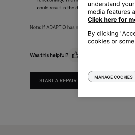
understand your 
could result in the display on the media center
media features a
Click here for m
Note: If ADAPTiQ has not been run, the display on th
By clicking "Acc
cookies or some 
Was this helpful?
MANAGE COOKIES
START A REPAIR OR REPLACEMENT