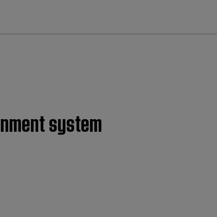
cl
ainment system