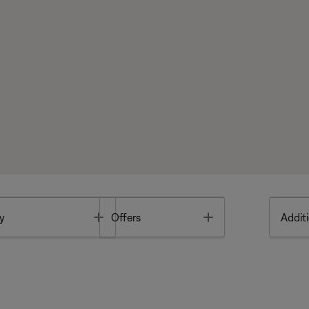
Toggle
Toggle
y
Offers
Additi