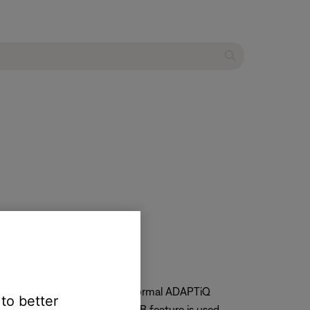
s
stimass module to reestablish normal ADAPTiQ
 to better
er cycle after the ADAPTiQ A/B feature is used