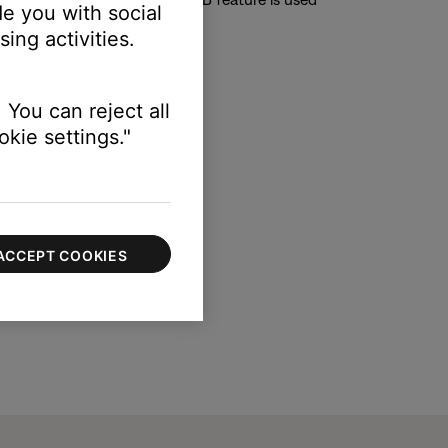
e you with social
ing activities.
ble to toggle to “on” or “off”.
 You can reject all
kie settings."
ACCEPT COOKIES