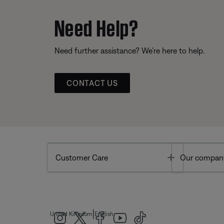
Need Help?
Need further assistance? We’re here to help.
CONTACT US
Toggle
Customer Care
Our compan
|
United Kingdom
English