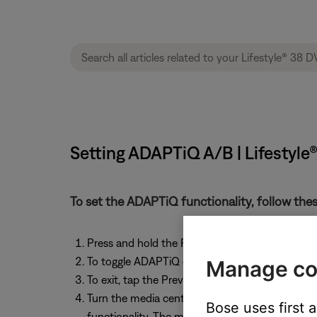
Setting ADAPTiQ A/B | Lifestyl
To set the ADAPTiQ functionality, follow thes
Press and hold the Previous button (labeled La
To toggle ADAPTiQ on and off, tap the VCR On
Manage co
To exit, tap the Previous button on the room “A
Turn the media center off, on, then off again 
Bose uses first 
functionality. The media center queries the Aco