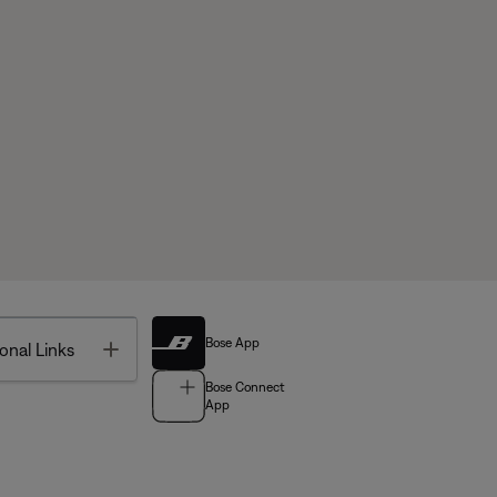
Bose App
Toggle
onal Links
Bose Connect
App