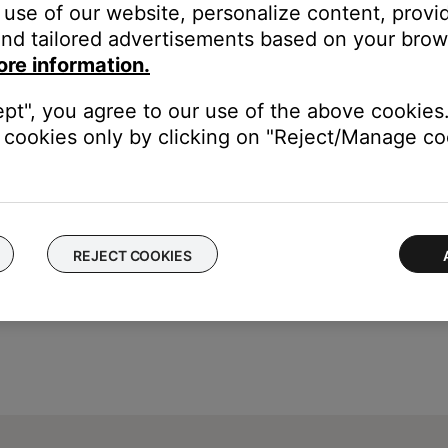
use of our website, personalize content, provid
 not properly indicating the state of ADAPTiQ
nd tailored advertisements based on your brows
ore information.
e media center will read “ADAPTIQ A/B: N/A”, and you will not be a
ept", you agree to our use of the above cookies.
cookies only by clicking on "Reject/Manage coo
REJECT COOKIES