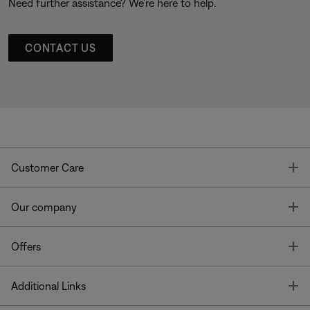
Need further assistance? We’re here to help.
CONTACT US
T
Customer Care
T
Our company
T
Offers
T
Additional Links