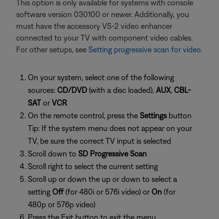
This option is only available for systems with console
software version 030100 or newer. Additionally, you
must have the accessory VS-2 video enhancer
connected to your TV with component video cables.
For other setups, see
Setting progressive scan for video
.
On your system, select one of the following
sources:
CD/DVD
(with a disc loaded),
AUX
,
CBL-
SAT
or
VCR
On the remote control, press the
Settings
button
Tip: If the system menu does not appear on your
TV, be sure the correct TV input is selected
Scroll down to
SD Progressive Scan
Scroll right to select the current setting
Scroll up or down the up or down to select a
setting
Off
(for 480i or 576i video) or
On
(for
480p or 576p video)
Press the Exit button to exit the menu.