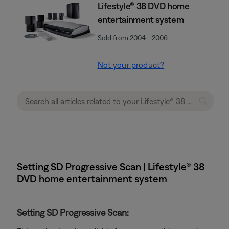
Lifestyle® 38 DVD home
entertainment system
Sold from 2004 - 2006
Not your product?
Setting SD Progressive Scan | Lifestyle® 38
DVD home entertainment system
Setting SD Progressive Scan: