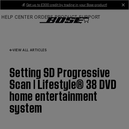
Skip
💰
Get up to £300 credit by trading in your Bose product!
cl
to
HELP CENTER
ORDERS
PRODUCT SUPPORT
Main
VIEW ALL ARTICLES
Setting SD Progressive
Scan | Lifestyle® 38 DVD
home entertainment
system