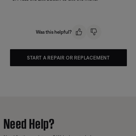
Was this helpful?
START A REPAIR OR REPLACEMENT
Need Help?