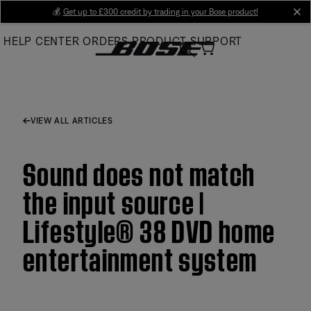
Skip
💰
Get up to £300 credit by trading in your Bose product!
cl
to
HELP CENTER
ORDERS
PRODUCT SUPPORT
Main
VIEW ALL ARTICLES
Sound does not match
the input source |
Lifestyle® 38 DVD home
entertainment system