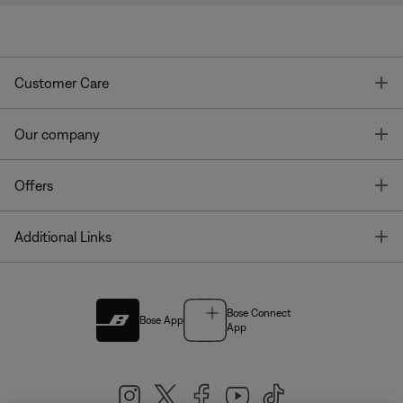
T
Customer Care
T
Our company
T
Offers
T
Additional Links
Bose Connect
Bose App
App