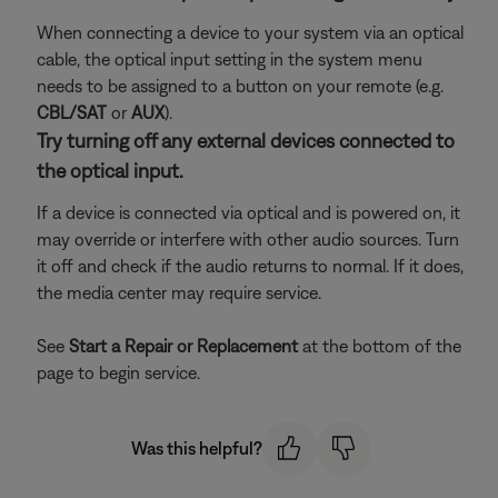
When connecting a device to your system via an optical
cable, the optical input setting in the system menu
needs to be assigned to a button on your remote (e.g.
CBL/SAT
or
AUX
).
Try turning off any external devices connected to
the optical input.
If a device is connected via optical and is powered on, it
may override or interfere with other audio sources. Turn
it off and check if the audio returns to normal. If it does,
the media center may require service.
See
Start a Repair or Replacement
at the bottom of the
page to begin service.
Was this helpful?