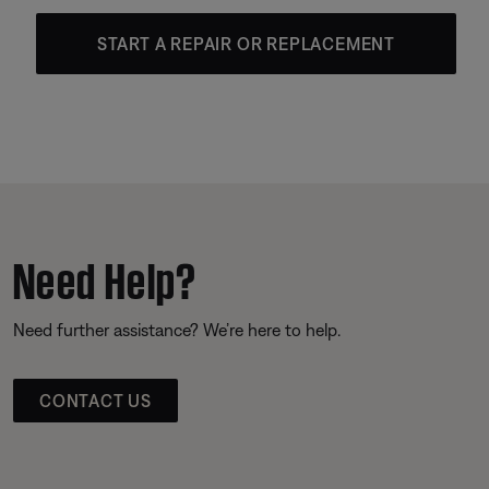
START A REPAIR OR REPLACEMENT
Need Help?
Need further assistance? We’re here to help.
CONTACT US