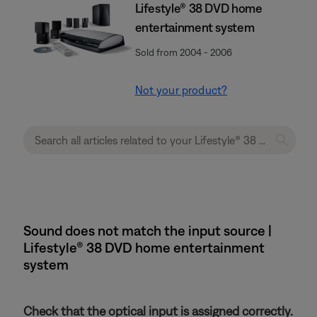
Lifestyle® 38 DVD home
entertainment system
Sold from 2004 - 2006
Not your product?
Sound does not match the input source |
Lifestyle® 38 DVD home entertainment
system
Check that the optical input is assigned correctly.