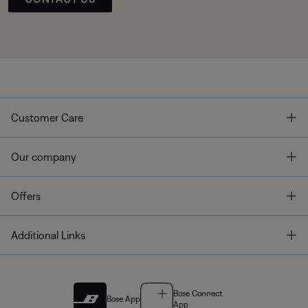
T
Customer Care
T
Our company
T
Offers
T
Additional Links
Bose Connect
Bose App
App