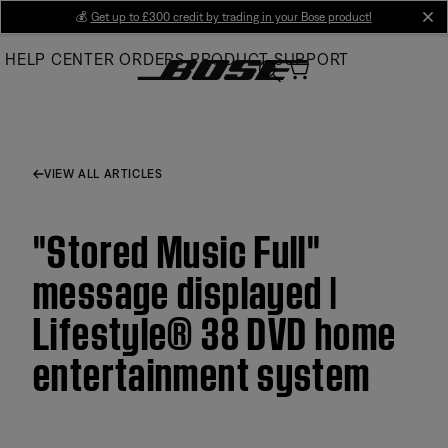
Skip
💰
Get up to £300 credit by trading in your Bose product!
cl
to
HELP CENTER
ORDERS
PRODUCT SUPPORT
Main
VIEW ALL ARTICLES
"Stored Music Full"
message displayed |
Lifestyle® 38 DVD home
entertainment system