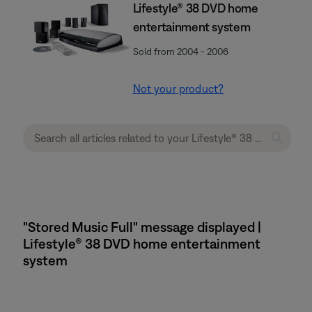
Lifestyle® 38 DVD home
entertainment system
Sold from 2004 - 2006
Not your product?
"Stored Music Full" message displayed |
Lifestyle® 38 DVD home entertainment
system