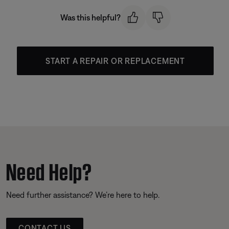
Was this helpful?
START A REPAIR OR REPLACEMENT
Need Help?
Need further assistance? We’re here to help.
CONTACT US