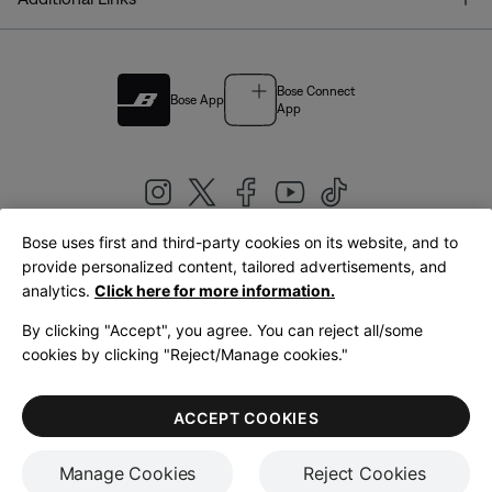
Bose Connect
Bose App
App
Bose uses first and third-party cookies on its website, and to
|
provide personalized content, tailored advertisements, and
United Kingdom
English
analytics.
Click here for more information.
By clicking "Accept", you agree. You can reject all/some
cookies by clicking "Reject/Manage cookies."
© Bose Corporation 2026
Legal
Privacy Policy
Accessibility
Cookies Notice
Terms of Sale
ACCEPT COOKIES
Terms of Use
Manage Cookies
Reject Cookies