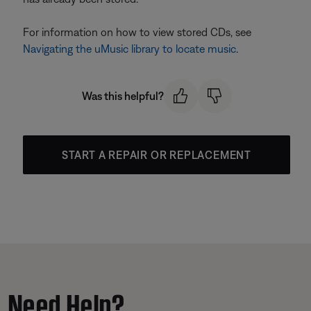
For information on how to view stored CDs, see
Navigating the uMusic library to locate music
.
Was this helpful?
START A REPAIR OR REPLACEMENT
Need Help?