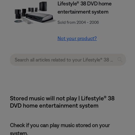
Lifestyle® 38 DVD home
entertainment system
Sold from 2004 - 2006
Not your product?
Stored music will not play | Lifestyle® 38
DVD home entertainment system
Check if you can play music stored on your
system.