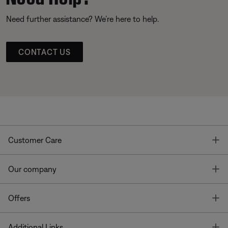
Need further assistance? We’re here to help.
CONTACT US
T
Customer Care
T
Our company
T
Offers
T
Additional Links