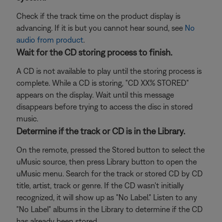
Check if the track time on the product display is
advancing. If it is but you cannot hear sound, see
No
audio from product
.
Wait for the CD storing process to finish.
A CD is not available to play until the storing process is
complete. While a CD is storing, "CD XX% STORED"
appears on the display. Wait until this message
disappears before trying to access the disc in stored
music.
Determine if the track or CD is in the Library.
On the remote, pressed the Stored button to select the
uMusic source, then press Library button to open the
uMusic menu. Search for the track or stored CD by CD
title, artist, track or genre. If the CD wasn't initially
recognized, it will show up as "No Label." Listen to any
"No Label" albums in the Library to determine if the CD
has already been stored.