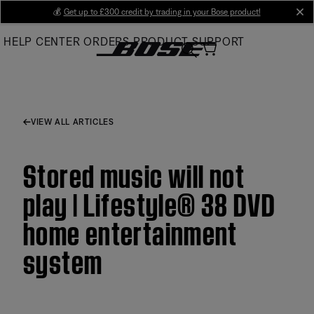
Skip
💰
Get up to £300 credit by trading in your Bose product!
cl
to
HELP CENTER
ORDERS
PRODUCT SUPPORT
Main
VIEW ALL ARTICLES
Stored music will not
play | Lifestyle® 38 DVD
home entertainment
system