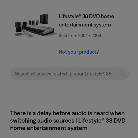
Lifestyle® 38 DVD home
entertainment system
Sold from 2004 - 2006
Not your product?
There is a delay before audio is heard when
switching audio sources | Lifestyle® 38 DVD
home entertainment system