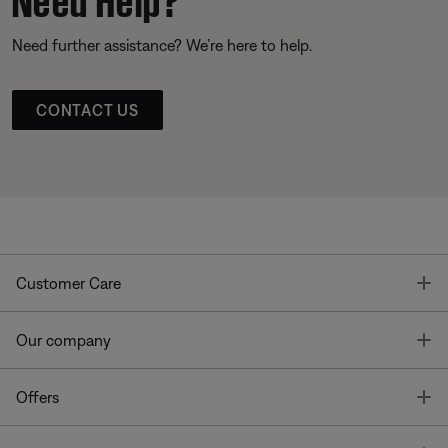
Need further assistance? We’re here to help.
CONTACT US
T
Customer Care
T
Our company
T
Offers