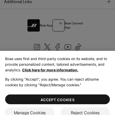
T
Additional Links
Bose Connect
Bose App
App
Bose uses first and third-party cookies on its website, and to
|
provide personalized content, tailored advertisements, and
United Kingdom
English
analytics.
Click here for more information.
By clicking "Accept", you agree. You can reject all/some
cookies by clicking "Reject/Manage cookies."
© Bose Corporation 2026
Legal
Privacy Policy
Accessibility
Cookies Notice
Terms of Sale
ACCEPT COOKIES
Terms of Use
Manage Cookies
Reject Cookies