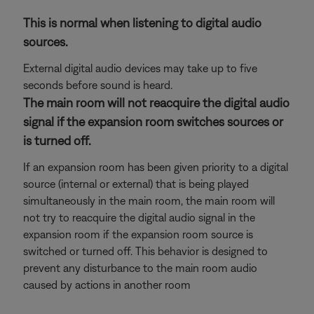
This is normal when listening to digital audio
sources.
External digital audio devices may take up to five
seconds before sound is heard.
The main room will not reacquire the digital audio
signal if the expansion room switches sources or
is turned off.
If an expansion room has been given priority to a digital
source (internal or external) that is being played
simultaneously in the main room, the main room will
not try to reacquire the digital audio signal in the
expansion room if the expansion room source is
switched or turned off. This behavior is designed to
prevent any disturbance to the main room audio
caused by actions in another room