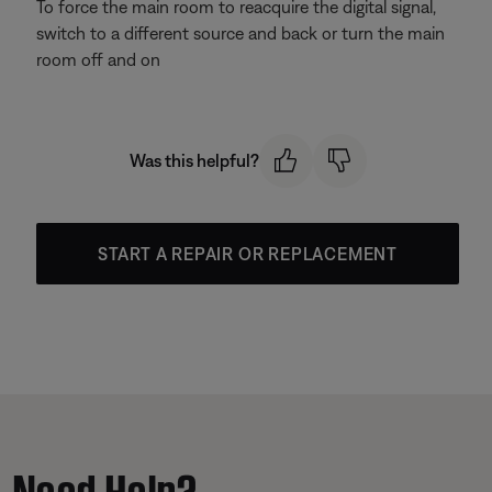
To force the main room to reacquire the digital signal,
switch to a different source and back or turn the main
room off and on
Was this helpful?
START A REPAIR OR REPLACEMENT
Need Help?