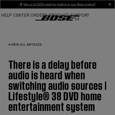
Skip
💰
Get up to £300 credit by trading in your Bose product!
cl
to
HELP CENTER
ORDERS
PRODUCT SUPPORT
Main
VIEW ALL ARTICLES
There is a delay before
audio is heard when
switching audio sources |
Lifestyle® 38 DVD home
entertainment system