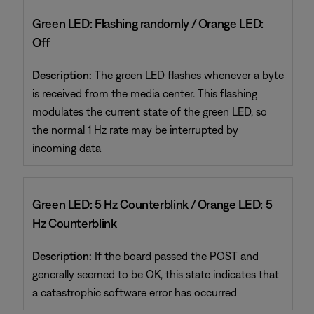
Green LED: Flashing randomly / Orange LED:
Off
Description:
The green LED flashes whenever a byte
is received from the media center. This flashing
modulates the current state of the green LED, so
the normal 1 Hz rate may be interrupted by
incoming data
Green LED: 5 Hz Counterblink / Orange LED: 5
Hz Counterblink
Description:
If the board passed the POST and
generally seemed to be OK, this state indicates that
a catastrophic software error has occurred