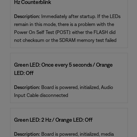
Hz Counterblink
Description:
Immediately after startup. If the LEDs
remain in this mode, there is a problem with the
Power On Self Test (POST): either the FLASH did
not checksum or the SDRAM memory test failed
Green LED: Once every 5 seconds / Orange
LED: Off
Description:
Board is powered, initialized, Audio
Input Cable disconnected
Green LED: 2 Hz / Orange LED: Off
Description:
Board is powered, initialized, media