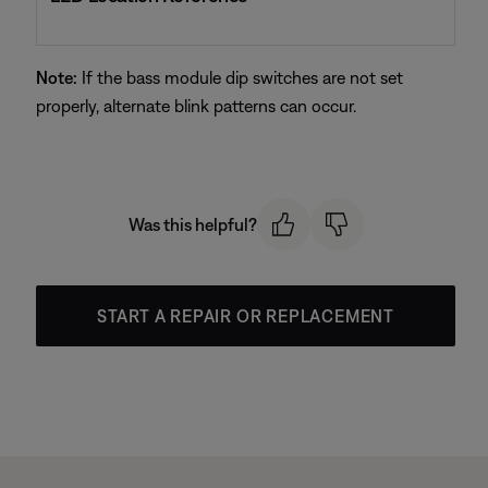
Note:
If the bass module dip switches are not set
properly, alternate blink patterns can occur.
Was this helpful?
START A REPAIR OR REPLACEMENT