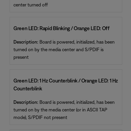
center turned off
Green LED: Rapid Blinking / Orange LED: Off
Description:
Board is powered, initialized, has been
turned on by the media center and S/PDIF is
present
Green LED: 1 Hz Counterblink / Orange LED: 1 Hz
Counterblink
Description:
Board is powered, initialized, has been
turned on by the media center (or in ASCII TAP
mode), S/PDIF not present