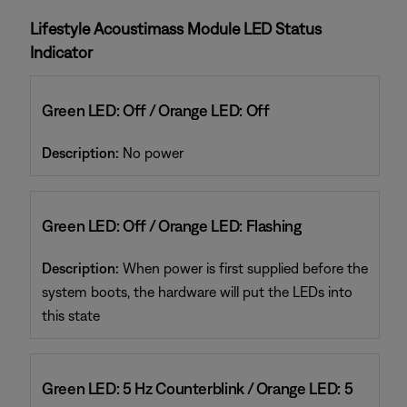
Lifestyle Acoustimass Module LED Status
Indicator
Green LED: Off / Orange LED: Off
Description:
No power
Green LED: Off / Orange LED: Flashing
Description:
When power is first supplied before the
system boots, the hardware will put the LEDs into
this state
Green LED: 5 Hz Counterblink / Orange LED: 5