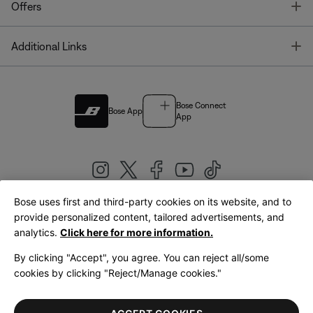
T
Offers
T
Additional Links
Bose Connect
Bose App
App
Bose uses first and third-party cookies on its website, and to
|
provide personalized content, tailored advertisements, and
United Kingdom
English
analytics.
Click here for more information.
By clicking "Accept", you agree. You can reject all/some
cookies by clicking "Reject/Manage cookies."
© Bose Corporation 2026
Legal
Privacy Policy
Accessibility
Cookies Notice
Terms of Sale