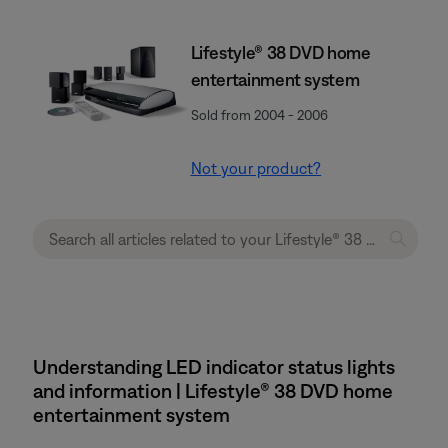
Lifestyle® 38 DVD home
entertainment system
Sold from 2004 - 2006
Not your product?
Understanding LED indicator status lights
and information | Lifestyle® 38 DVD home
entertainment system