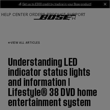
Skip
💰
Get up to £300 credit by trading in your Bose product!
cl
to
HELP CENTER
ORDERS
PRODUCT SUPPORT
Main
VIEW ALL ARTICLES
Understanding LED
indicator status lights
and information |
Lifestyle® 38 DVD home
entertainment system