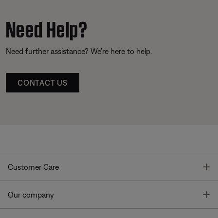
Need Help?
Need further assistance? We’re here to help.
CONTACT US
T
Customer Care
T
Our company