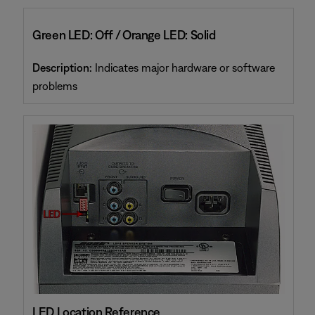
Green LED: Off / Orange LED: Solid
Description:
Indicates major hardware or software
problems
LED Location Reference