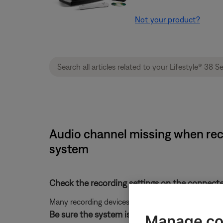
Not your product?
Audio channel missing when reco
system
Check the recording settings on the connecte
Many recording devices have input level and tone 
Be sure the system is connected properly to t
Manage co