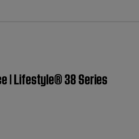
cl
e | Lifestyle® 38 Series