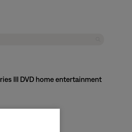
eries III DVD home entertainment
for more information