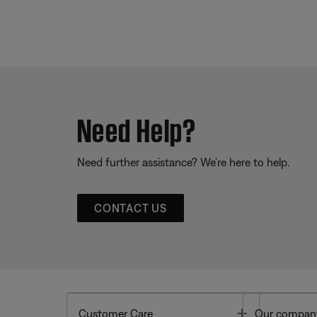
Need Help?
Need further assistance? We’re here to help.
CONTACT US
Toggle
Customer Care
Our compan