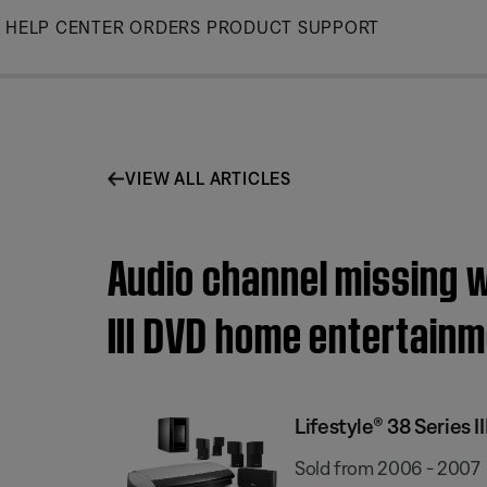
Skip
HELP CENTER
ORDERS
PRODUCT SUPPORT
to
Main
VIEW ALL ARTICLES
Audio channel missing w
III DVD home entertain
Lifestyle® 38 Series
Sold from 2006 - 2007