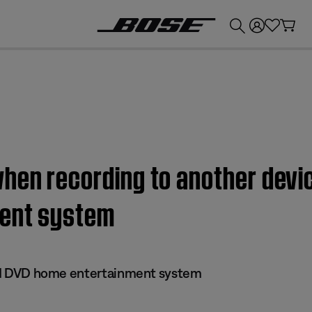
💰
Get up to £300 credit by trading in your Bose product!
hen recording to another devic
ment system
 III DVD home entertainment system