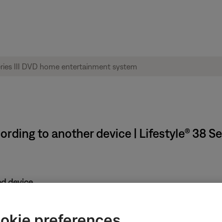
rding to another device | Lifestyle® 38 S
d device.
adjustment controls. Refer to the recording device owners guide 
he recording device.
okie preferences