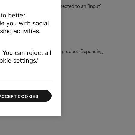
 on one device should be connected to an "Input"
 to better
e you with social
ing activities.
ssue.
ormation on how to service your product. Depending
 You can reject all
kie settings."
ACCEPT COOKIES