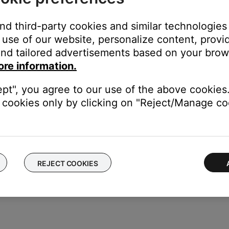
ect. Check all connections. Connections labeled as an "Output"
and third-party cookies and similar technologies
duct
use of our website, personalize content, provid
nd tailored advertisements based on your brows
f no issue is heard with new cables, the first set of cables is the i
ore information.
our product may need service. Follow the link below for more inf
ept", you agree to our use of the above cookies.
contact number or the ability to setup service online.
cookies only by clicking on "Reject/Manage coo
REJECT COOKIES