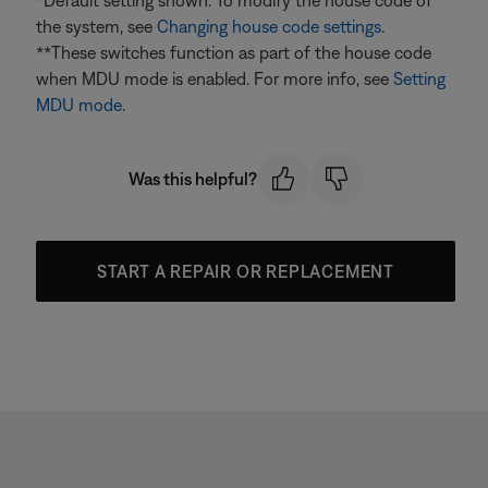
*Default setting shown. To modify the house code of
the system, see
Changing house code settings
.
**These switches function as part of the house code
when MDU mode is enabled. For more info, see
Setting
MDU mode
.
Was this helpful?
START A REPAIR OR REPLACEMENT