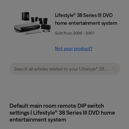
Lifestyle® 38 Series III DVD
home entertainment system
Sold from 2006 - 2007
Not your product?
Default main room remote DIP switch
settings | Lifestyle® 38 Series III DVD home
entertainment system