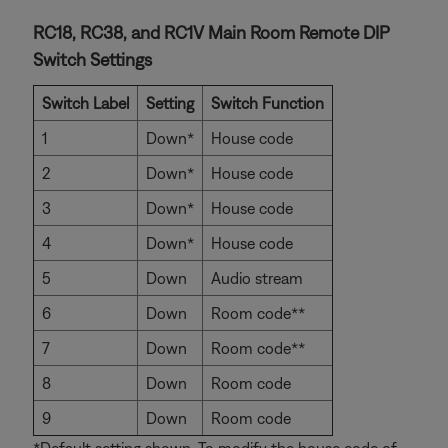
RC18, RC38, and RC1V Main Room Remote DIP
Switch Settings
Switch Label
Setting
Switch Function
1
Down*
House code
2
Down*
House code
3
Down*
House code
4
Down*
House code
5
Down
Audio stream
6
Down
Room code**
7
Down
Room code**
8
Down
Room code
9
Down
Room code