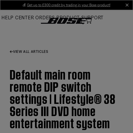
Skip
💰
Get up to £300 credit by trading in your Bose product!
cl
to
HELP CENTER
ORDERS
PRODUCT SUPPORT
Main
VIEW ALL ARTICLES
Default main room
remote DIP switch
settings | Lifestyle® 38
Series III DVD home
entertainment system