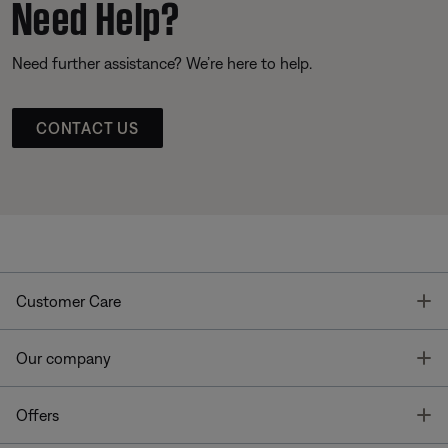
Need Help?
Need further assistance? We’re here to help.
CONTACT US
T
Customer Care
T
Our company
T
Offers