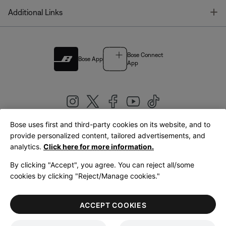
T
Additional Links
Bose Connect
Bose App
App
Bose uses first and third-party cookies on its website, and to
|
provide personalized content, tailored advertisements, and
United Kingdom
English
analytics.
Click here for more information.
By clicking "Accept", you agree. You can reject all/some
cookies by clicking "Reject/Manage cookies."
© Bose Corporation 2026
Legal
Privacy Policy
Accessibility
Cookies Notice
Terms of Sale
ACCEPT COOKIES
Terms of Use