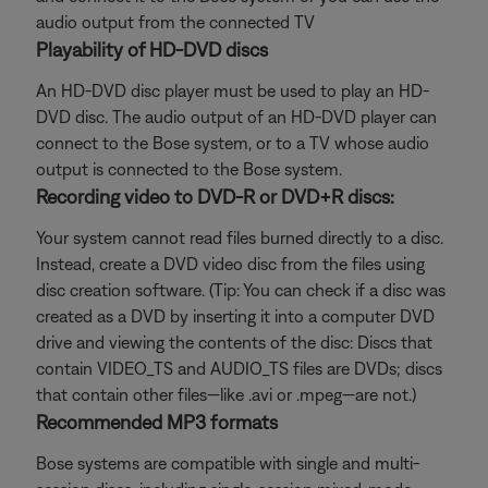
audio output from the connected TV
Playability of HD-DVD discs
An HD-DVD disc player must be used to play an HD-
DVD disc. The audio output of an HD-DVD player can
connect to the Bose system, or to a TV whose audio
output is connected to the Bose system.
Recording video to DVD-R or DVD+R discs:
Your system cannot read files burned directly to a disc.
Instead, create a DVD video disc from the files using
disc creation software. (Tip: You can check if a disc was
created as a DVD by inserting it into a computer DVD
drive and viewing the contents of the disc: Discs that
contain VIDEO_TS and AUDIO_TS files are DVDs; discs
that contain other files—like .avi or .mpeg—are not.)
Recommended MP3 formats
Bose systems are compatible with single and multi-