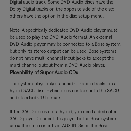
Digital audio track. Some DVD-Audio discs have the
Dolby Digital tracks on the opposite side of the disc;
others have the option in the disc setup menu.
Note: A specifically dedicated DVD-Audio player must
be used to play the DVD-Audio format. An external
DVD-Audio player may be connected to a Bose system,
but only its stereo output can be used. Bose systems
do not have multi-channel input jacks to accept the
multi-channel output from a DVD-Audio player.
Playability of Super Audio CDs
The system plays only standard CD audio tracks on a
hybrid SACD disc. Hybrid discs contain both the SACD
and standard CD formats.
If the SACD disc is not a hybrid, you need a dedicated
SACD player. Connect this player to the Bose system
using the stereo inputs or AUX IN. Since the Bose