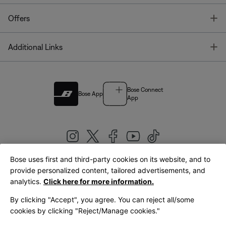
T
Offers
T
Additional Links
Bose Connect
Bose App
App
Bose uses first and third-party cookies on its website, and to
|
provide personalized content, tailored advertisements, and
United Kingdom
English
analytics.
Click here for more information.
By clicking "Accept", you agree. You can reject all/some
cookies by clicking "Reject/Manage cookies."
© Bose Corporation 2026