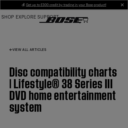
Skip
💰
Get up to £300 credit by trading in your Bose product!
cl
to
SHOP
EXPLORE
SUPPORT
Main
VIEW ALL ARTICLES
Disc compatibility charts
| Lifestyle® 38 Series III
DVD home entertainment
system