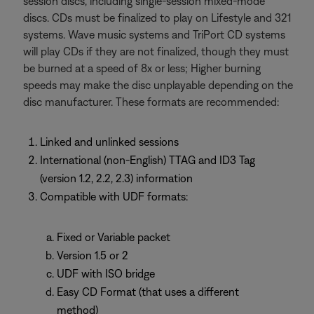
session discs, including single-session mixed-mode
discs. CDs must be finalized to play on Lifestyle and 321
systems. Wave music systems and TriPort CD systems
will play CDs if they are not finalized, though they must
be burned at a speed of 8x or less; Higher burning
speeds may make the disc unplayable depending on the
disc manufacturer. These formats are recommended:
Linked and unlinked sessions
International (non-English) TTAG and ID3 Tag
(version 1.2, 2.2, 2.3) information
Compatible with UDF formats:
Fixed or Variable packet
Version 1.5 or 2
UDF with ISO bridge
Easy CD Format (that uses a different
method)