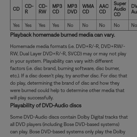
Super
CD-
CD-
MP3
MP3
WMA
AAC
DV
CD
Audio
R
RW
CD
DVD
CD
CD
Au
CD
Yes
Yes
Yes
Yes
No
No
No
No
N
Playback homemade burned media can vary.
Homemade media formats (i.e. DVD+R/-R, DVD+RW/-
RW, Dual Layer DVD+R/-R, SVCD) may or may not play
in your system. Playability can vary with different
factors (i.e. disc brand, burning software, disc burner,
etc.). If a disc doesn't play, try another disc. For disc that
do play, determining the brand of disc and how they
were burned could help to determine other media that
will play successfully.
Playability of DVD-Audio discs
Some DVD-Audio discs contain Dolby Digital tracks that
all DVD players (including Bose DVD-based systems)
can play. Bose DVD-based systems only play the Dolby