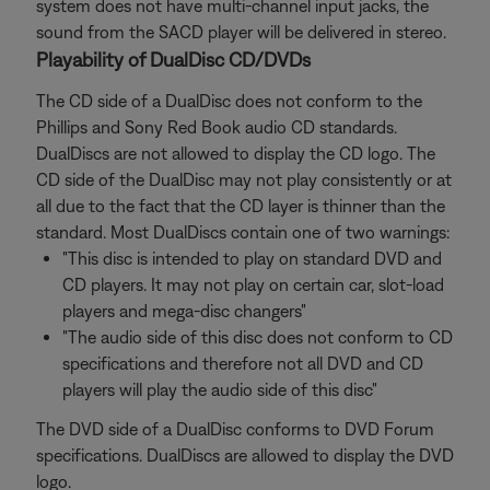
system does not have multi-channel input jacks, the
sound from the SACD player will be delivered in stereo.
Playability of DualDisc CD/DVDs
The CD side of a DualDisc does not conform to the
Phillips and Sony Red Book audio CD standards.
DualDiscs are not allowed to display the CD logo. The
CD side of the DualDisc may not play consistently or at
all due to the fact that the CD layer is thinner than the
standard. Most DualDiscs contain one of two warnings:
"This disc is intended to play on standard DVD and
CD players. It may not play on certain car, slot-load
players and mega-disc changers"
"The audio side of this disc does not conform to CD
specifications and therefore not all DVD and CD
players will play the audio side of this disc"
The DVD side of a DualDisc conforms to DVD Forum
specifications. DualDiscs are allowed to display the DVD
logo.