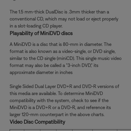
The 1.5 mm-thick DualDisc is .3mm thicker than a
conventional CD, which may not load or eject properly
in a slot-loading CD player.
Playability of MiniDVD discs
A MiniDVD is a disc that is 80-mm in diameter. The
format is also known as a video-single, or DVD single,
similar to the CD single (miniCD). This single music video
format may also be called a "3-inch DVD," its
approximate diameter in inches
Single Sided Dual Layer DVD+R and DVD-R versions of
this media are available. To determine MiniDVD
compatibility with the system, check to see if the
MiniDVD is a DVD+R or a DVD-R, and reference its
larger 120-mm counterpart in the above charts.
Video Disc Compatibility