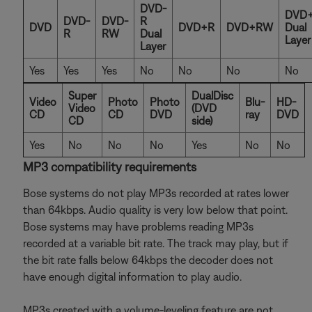
DVD-
DVD
DVD-
DVD-
R
DVD
DVD+R
DVD+RW
Dual
R
RW
Dual
Layer
Layer
Yes
Yes
Yes
No
No
No
No
Super
DualDisc
Video
Photo
Photo
Blu-
HD-
Video
(DVD
CD
CD
DVD
ray
DVD
CD
side)
Yes
No
No
No
Yes
No
No
MP3 compatibility requirements
Bose systems do not play MP3s recorded at rates lower
than 64kbps. Audio quality is very low below that point.
Bose systems may have problems reading MP3s
recorded at a variable bit rate. The track may play, but if
the bit rate falls below 64kbps the decoder does not
have enough digital information to play audio.
MP3s created with a volume-leveling feature are not