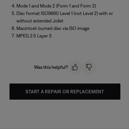
Mode 1 and Mode 2 (Form 1 and Form 2)
Disc format ISO9660 Level 1 (not Level 2) with or
without extended Joliet
Macintosh burned disc via ISO image
MPEG 2.5 Layer 3
Was this helpful?
START A REPAIR OR REPLACEMENT