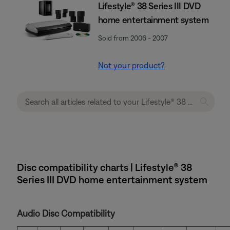
Lifestyle® 38 Series III DVD
home entertainment system
Sold from 2006 - 2007
Not your product?
Disc compatibility charts | Lifestyle® 38
Series III DVD home entertainment system
Audio Disc Compatibility