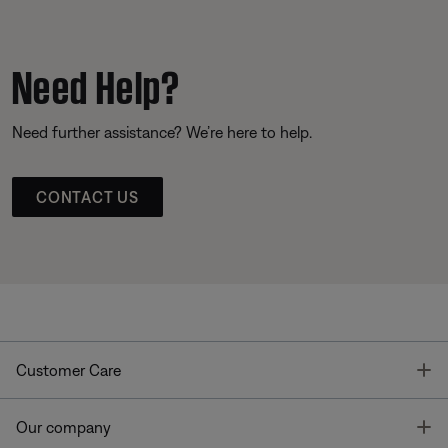
Need Help?
Need further assistance? We’re here to help.
CONTACT US
T
Customer Care
T
Our company