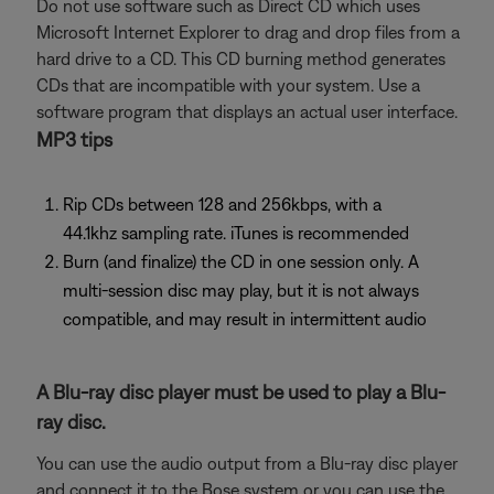
Do not use software such as Direct CD which uses
Microsoft Internet Explorer to drag and drop files from a
hard drive to a CD. This CD burning method generates
CDs that are incompatible with your system. Use a
software program that displays an actual user interface.
MP3 tips
Rip CDs between 128 and 256kbps, with a
44.1khz sampling rate. iTunes is recommended
Burn (and finalize) the CD in one session only. A
multi-session disc may play, but it is not always
compatible, and may result in intermittent audio
A Blu-ray disc player must be used to play a Blu-
ray disc.
You can use the audio output from a Blu-ray disc player
and connect it to the Bose system or you can use the