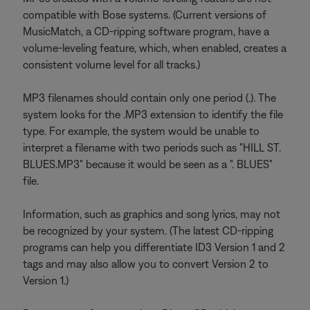
compatible with Bose systems. (Current versions of
MusicMatch, a CD-ripping software program, have a
volume-leveling feature, which, when enabled, creates a
consistent volume level for all tracks.)
MP3 filenames should contain only one period (.). The
system looks for the .MP3 extension to identify the file
type. For example, the system would be unable to
interpret a filename with two periods such as "HILL ST.
BLUES.MP3" because it would be seen as a ". BLUES"
file.
Information, such as graphics and song lyrics, may not
be recognized by your system. (The latest CD-ripping
programs can help you differentiate ID3 Version 1 and 2
tags and may also allow you to convert Version 2 to
Version 1.)