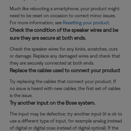
Much like rebooting a smartphone, your product might
need to be reset on occasion to correct minor issues.
For more information, see
Resetting your product
.
Check the condition of the speaker wires and be
sure they are secure at both ends.
Check the speaker wires for any kinks, scratches, cuts
or damage. Replace any damaged wires and check that
they are securely connected at both ends.
Replace the cables used to connect your product
Try replacing the cables that connect your product. If
no issue is heard with new cables, the first set of cables
is the issue.
Try another input on the Bose system.
The input may be defective; try another input (it is ok to
use a different type of input, for example analog instead
of digital or digital coax instead of digital optical). If the