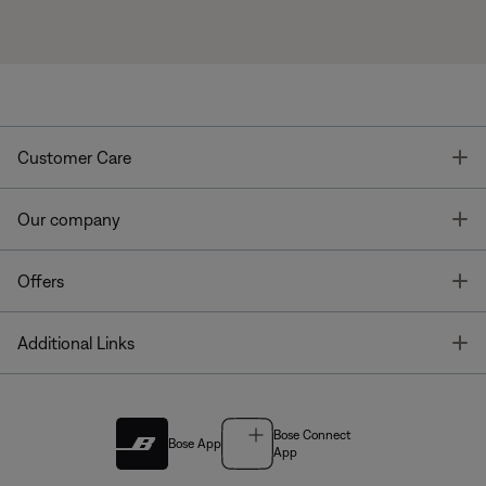
T
Customer Care
T
Our company
T
Offers
T
Additional Links
Bose Connect
Bose App
App