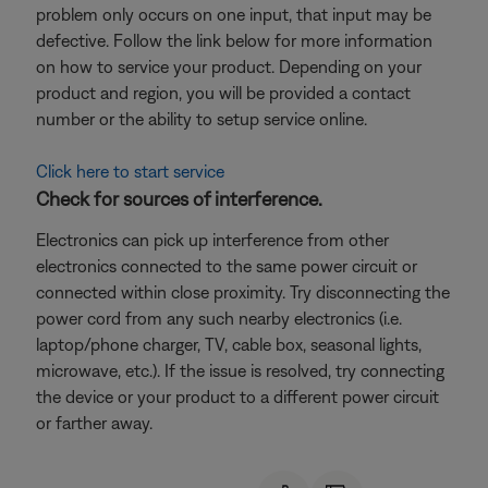
problem only occurs on one input, that input may be
defective. Follow the link below for more information
on how to service your product. Depending on your
product and region, you will be provided a contact
number or the ability to setup service online.
Click here to start service
Check for sources of interference.
Electronics can pick up interference from other
electronics connected to the same power circuit or
connected within close proximity. Try disconnecting the
power cord from any such nearby electronics (i.e.
laptop/phone charger, TV, cable box, seasonal lights,
microwave, etc.). If the issue is resolved, try connecting
the device or your product to a different power circuit
or farther away.