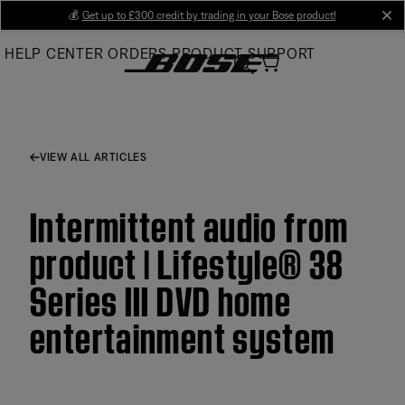
Skip
💰
Get up to £300 credit by trading in your Bose product!
cl
to
HELP CENTER
ORDERS
PRODUCT SUPPORT
Main
VIEW ALL ARTICLES
Intermittent audio from
product | Lifestyle® 38
Series III DVD home
entertainment system