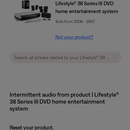
Lifestyle® 38 Series III DVD
home entertainment system
Sold from 2006 - 2007
Not your product?
Intermittent audio from product | Lifestyle®
38 Series III DVD home entertainment
system
Reset your product.