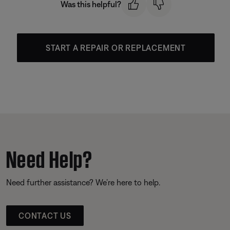
Was this helpful?
START A REPAIR OR REPLACEMENT
Need Help?
Need further assistance? We’re here to help.
CONTACT US