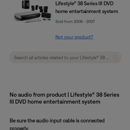
Lifestyle® 38 Series III DVD
home entertainment system
Sold from 2006 - 2007
Not your product?
No audio from product | Lifestyle® 38 Series
III DVD home entertainment system
Be sure the audio input cable is connected
properly.