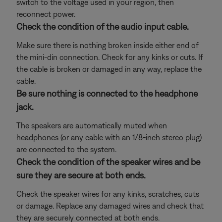
switch to the voltage used in your region, then
reconnect power.
Check the condition of the audio input cable.
Make sure there is nothing broken inside either end of
the mini-din connection. Check for any kinks or cuts. If
the cable is broken or damaged in any way, replace the
cable.
Be sure nothing is connected to the headphone
jack.
The speakers are automatically muted when
headphones (or any cable with an 1/8-inch stereo plug)
are connected to the system.
Check the condition of the speaker wires and be
sure they are secure at both ends.
Check the speaker wires for any kinks, scratches, cuts
or damage. Replace any damaged wires and check that
they are securely connected at both ends.