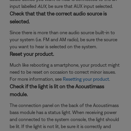
input labelled
AUX
, be sure that AUX input selected.
Check that that the correct audio source is
selected.
Since there is more than one audio source built-in to
your system (i.e. FM and AM radio), be sure the source
you want to hear is selected on the system.
Reset your product.
Much like rebooting a smartphone, your product might
need to be reset on occasion to correct minor issues.
For more information, see
Resetting your product
.
Check if the light is lit on the Acoustimass
module.
The connection panel on the back of the Acoustimass
bass module has a status light. When receiving power
and connected to the system console, the light should
be lit. If the light is not lit, be sure it is correctly and