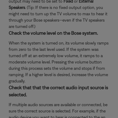
output may need to be set to
Fixed
or
External
Speakers
. (Tip: If there is no fixed output option, you
might need to turn up the TV volume to max to hear it
through your Bose speakers—even if the TV speakers
are turned off.)
Check the volume level on the Bose system.
When the system is turned on, its volume slowly ramps
from zero to the last level used. If the system was
turned off at an extremely low volume, it ramps to a
moderate volume level. Pressing the volume button
during this process sets the volume and stops if from
ramping. If a higher level is desired, increase the volume
gradually.
Check that that the correct audio input source is
selected.
If multiple audio sources are available or connected, be
sure the correct source is selected. For example, if the
audio device you want to hear is connected to the an