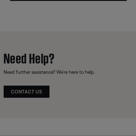
Need Help?
Need further assistance? We’re here to help.
CONTACT US