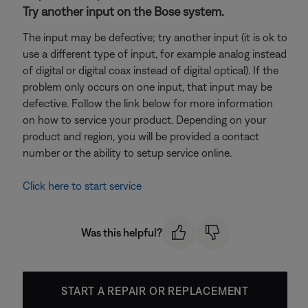
Try another input on the Bose system.
The input may be defective; try another input (it is ok to
use a different type of input, for example analog instead
of digital or digital coax instead of digital optical). If the
problem only occurs on one input, that input may be
defective. Follow the link below for more information
on how to service your product. Depending on your
product and region, you will be provided a contact
number or the ability to setup service online.
Click here to start service
Was this helpful?
START A REPAIR OR REPLACEMENT