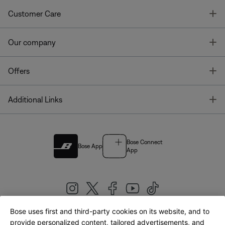
T
Customer Care
T
Our company
T
Offers
T
Additional Links
Bose Connect
Bose App
App
Bose uses first and third-party cookies on its website, and to
|
provide personalized content, tailored advertisements, and
United Kingdom
English