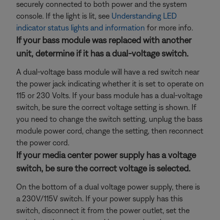
securely connected to both power and the system
console. If the light is lit, see
Understanding LED
indicator status lights and information
for more info.
If your bass module was replaced with another
unit, determine if it has a dual-voltage switch.
A dual-voltage bass module will have a red switch near
the power jack indicating whether it is set to operate on
115 or 230 Volts. If your bass module has a dual-voltage
switch, be sure the correct voltage setting is shown. If
you need to change the switch setting, unplug the bass
module power cord, change the setting, then reconnect
the power cord.
If your media center power supply has a voltage
switch, be sure the correct voltage is selected.
On the bottom of a dual voltage power supply, there is
a 230V/115V switch. If your power supply has this
switch, disconnect it from the power outlet, set the