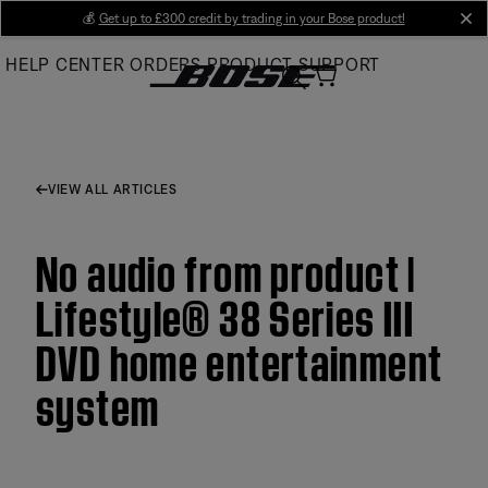
Skip
💰
Get up to £300 credit by trading in your Bose product!
cl
to
HELP CENTER
ORDERS
PRODUCT SUPPORT
Main
VIEW ALL ARTICLES
No audio from product |
Lifestyle® 38 Series III
DVD home entertainment
system