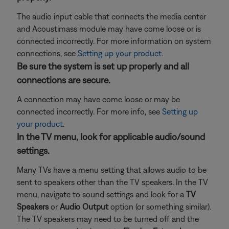
The audio input cable that connects the media center
and Acoustimass module may have come loose or is
connected incorrectly. For more information on system
connections, see
Setting up your product
.
Be sure the system is set up properly and all
connections are secure.
A connection may have come loose or may be
connected incorrectly. For more info, see
Setting up
your product
.
In the TV menu, look for applicable audio/sound
settings.
Many TVs have a menu setting that allows audio to be
sent to speakers other than the TV speakers. In the TV
menu, navigate to sound settings and look for a
TV
Speakers
or
Audio Output
option (or something similar).
The TV speakers may need to be turned off and the