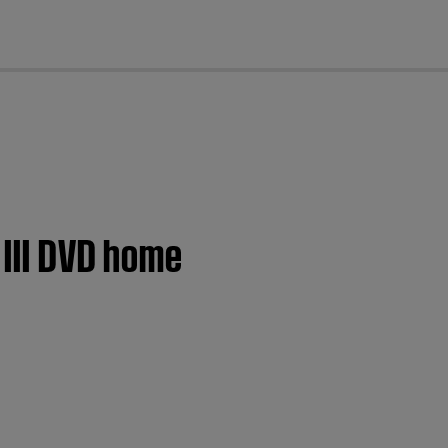
cl
 III DVD home