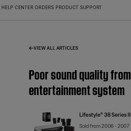
Skip
HELP CENTER
ORDERS
PRODUCT SUPPORT
to
Main
VIEW ALL ARTICLES
Poor sound quality from
entertainment system
Lifestyle® 38 Series
Sold from 2006 - 2007