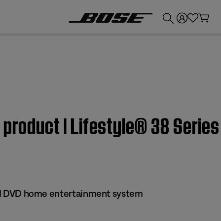
💰
Get up to £300 credit by trading in your Bose product!
 product | Lifestyle® 38 Series
 III DVD home entertainment system