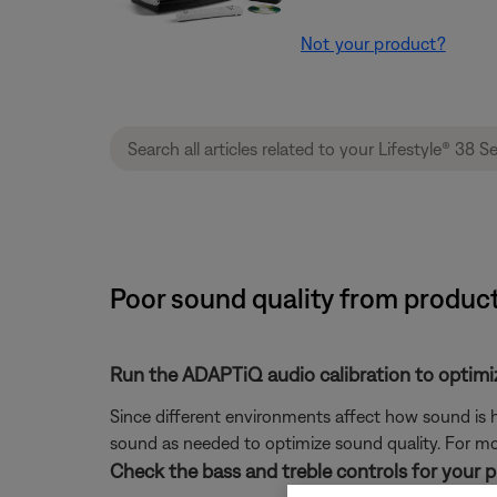
Not your product?
Poor sound quality from product
Run the ADAPTiQ audio calibration to optimi
Since different environments affect how sound is h
sound as needed to optimize sound quality. For mo
Check the bass and treble controls for your 