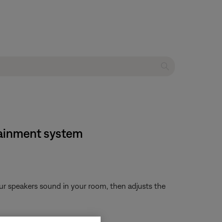
rtainment system
ur speakers sound in your room, then adjusts the