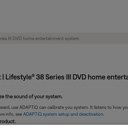
 | Lifestyle® 38 Series III DVD home ente
ze the sound of your system.
eard, use ADAPTiQ can calibrate you system. It listens to how yo
re info, see
ADAPTiQ system setup and deactivation
.
product.