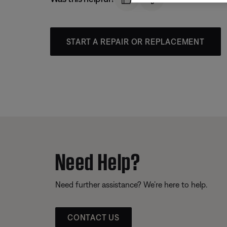
START A REPAIR OR REPLACEMENT
Need Help?
Need further assistance? We’re here to help.
CONTACT US