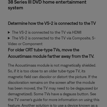
38 Series III DVD home entertainment
system
Determine how the VS-2 is connected to the TV
The VS-2 is connected to the TV via HDMI
The VS-2 is connected to the TV via Composite, S-
Video or Component
For older CRT tube-type TVs, move the
Acoustimass module farther away from the TV.
The Acoustimass module is not magnetically shielded.
So, if it is too close to an older tube-type TV, its
magnetic field can discolor or distort the picture. If the
discoloration remains on the screen after the module
has been moved, the TV may need to be degaussed (or
demagnetized). Some TVs have a degauss button. See
the TV owner's guide for more information on using this
feature. Another solution is to use a device known as a