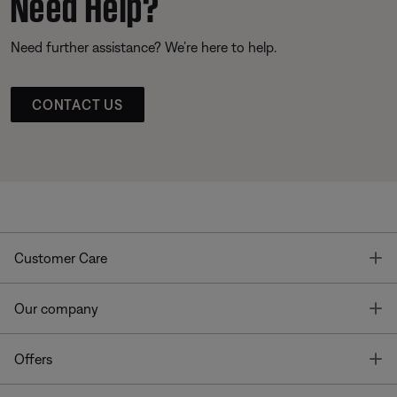
Need Help?
Need further assistance? We’re here to help.
CONTACT US
T
Customer Care
T
Our company
T
Offers