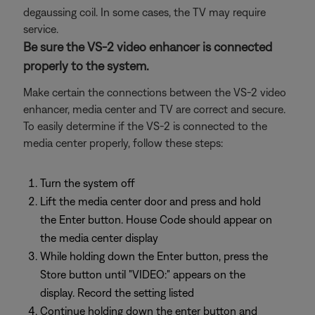
degaussing coil. In some cases, the TV may require
service.
Be sure the VS-2 video enhancer is connected
properly to the system.
Make certain the connections between the VS-2 video
enhancer, media center and TV are correct and secure.
To easily determine if the VS-2 is connected to the
media center properly, follow these steps:
Turn the system off
Lift the media center door and press and hold
the Enter button. House Code should appear on
the media center display
While holding down the Enter button, press the
Store button until "VIDEO:" appears on the
display. Record the setting listed
Continue holding down the enter button and