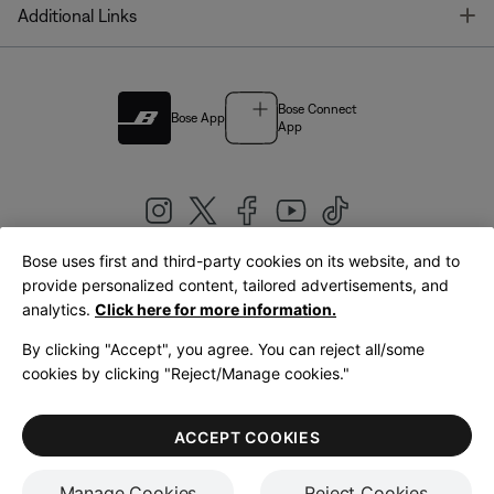
T
Additional Links
Bose Connect
Bose App
App
Bose uses first and third-party cookies on its website, and to
|
provide personalized content, tailored advertisements, and
United Kingdom
English
analytics.
Click here for more information.
By clicking "Accept", you agree. You can reject all/some
cookies by clicking "Reject/Manage cookies."
© Bose Corporation 2026
Legal
Privacy Policy
Accessibility
Cookies Notice
Terms of Sale
ACCEPT COOKIES
Terms of Use
Manage Cookies
Reject Cookies