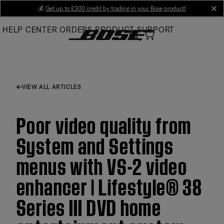
Skip
💰
Get up to £300 credit by trading in your Bose product!
cl
to
HELP CENTER
ORDERS
PRODUCT SUPPORT
Main
VIEW ALL ARTICLES
Poor video quality from
System and Settings
menus with VS-2 video
enhancer | Lifestyle® 38
Series III DVD home