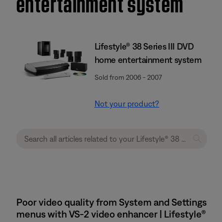
entertainment system
Lifestyle® 38 Series III DVD
home entertainment system
Sold from 2006 - 2007
Not your product?
Poor video quality from System and Settings
menus with VS-2 video enhancer | Lifestyle®