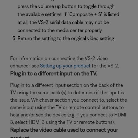
press the volume up button to toggle through
the available settings. If "Composite + S" is listed
at all, the VS-2 serial data cable may not be
connected to the media center properly
Return the setting to the original video setting
For information on connecting the VS-2 video
enhancer, see
Setting up your product
for the VS-2.
Plug in to a different input on the TV.
Plug in to a different input section on the back of the
TV using the same cable(s) to determine if the input is
the issue. Whichever section you connect to, select the
same input using the TV or remote control buttons to
hear and/or see the device (e.g. if you connect to HDMI
3, select HDMI 3 using the TV or remote buttons).
Replace the video cable used to connect your