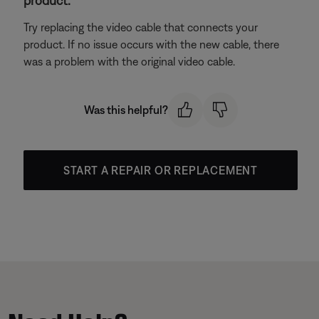
product.
Try replacing the video cable that connects your
product. If no issue occurs with the new cable, there
was a problem with the original video cable.
Was this helpful?
START A REPAIR OR REPLACEMENT