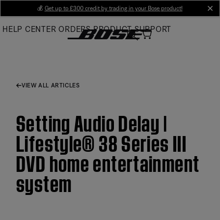
Skip
💰
Get up to £300 credit by trading in your Bose product!
cl
to
HELP CENTER
ORDERS
PRODUCT SUPPORT
Main
VIEW ALL ARTICLES
Setting Audio Delay |
Lifestyle® 38 Series III
DVD home entertainment
system