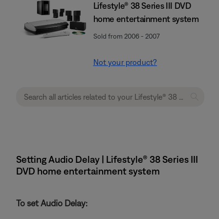
Lifestyle® 38 Series III DVD
home entertainment system
Sold from 2006 - 2007
Not your product?
Setting Audio Delay | Lifestyle® 38 Series III
DVD home entertainment system
To set Audio Delay: