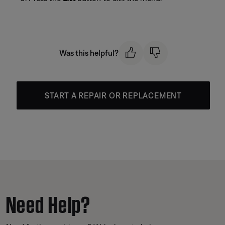
Was this helpful?
START A REPAIR OR REPLACEMENT
Need Help?