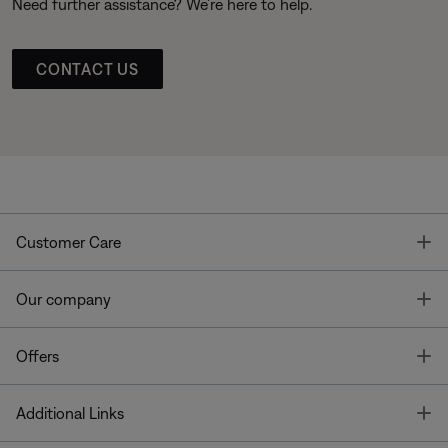
Need further assistance? We’re here to help.
CONTACT US
T
Customer Care
T
Our company
T
Offers
T
Additional Links