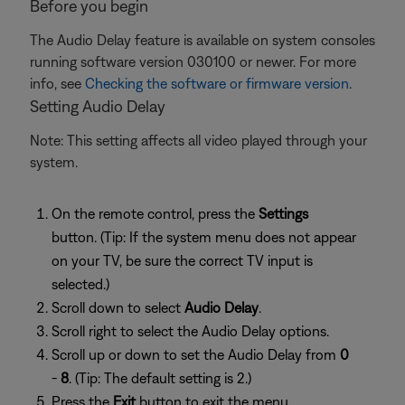
Before you begin
The Audio Delay feature is available on system consoles
running software version 030100 or newer. For more
info, see
Checking the software or firmware version
.
Setting Audio Delay
Note: This setting affects all video played through your
system.
On the remote control, press the
Settings
button. (Tip: If the system menu does not appear
on your TV, be sure the correct TV input is
selected.)
Scroll down to select
Audio Delay
.
Scroll right to select the Audio Delay options.
Scroll up or down to set the Audio Delay from
0
-
8
. (Tip: The default setting is 2.)
Press the
Exit
button to exit the menu.