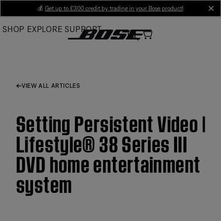
Skip
💰
Get up to £300 credit by trading in your Bose product!
cl
to
SHOP
EXPLORE
SUPPORT
Main
VIEW ALL ARTICLES
Setting Persistent Video |
Lifestyle® 38 Series III
DVD home entertainment
system