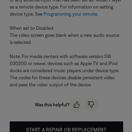
as a remote device type. For information on setting
device type, See
Programming your remote
.
When set to Disabled:
The video screen goes blank when a new audio source
is selected.
Note: For media centers with software version SW
030200 or newer, devices such as Apple TV and iPod
docks are considered music players under device type.
The codes for these devices disable persistent video
and pass the video output of the device.
Was this helpful?
START A REPAIR OR REPLACEMENT