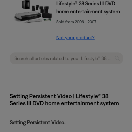
Lifestyle® 38 Series III DVD
home entertainment system
Sold from 2006 - 2007
Not your product?
Setting Persistent Video | Lifestyle® 38
Series III DVD home entertainment system
Setting Persistent Video.