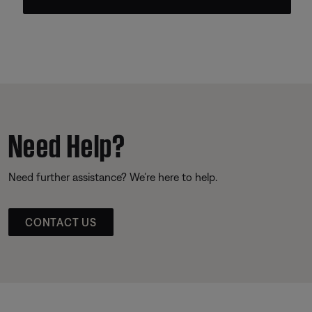
Need Help?
Need further assistance? We’re here to help.
CONTACT US