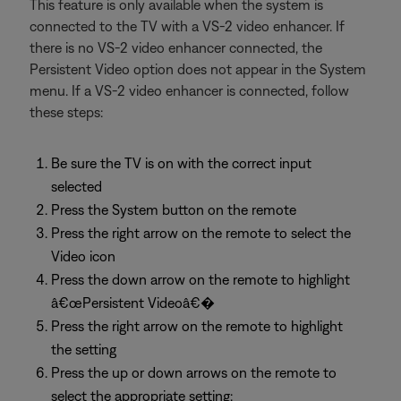
This feature is only available when the system is
connected to the TV with a VS-2 video enhancer. If
there is no VS-2 video enhancer connected, the
Persistent Video option does not appear in the System
menu. If a VS-2 video enhancer is connected, follow
these steps:
Be sure the TV is on with the correct input
selected
Press the System button on the remote
Press the right arrow on the remote to select the
Video icon
Press the down arrow on the remote to highlight
â€œPersistent Videoâ€�
Press the right arrow on the remote to highlight
the setting
Press the up or down arrows on the remote to
select the appropriate setting: