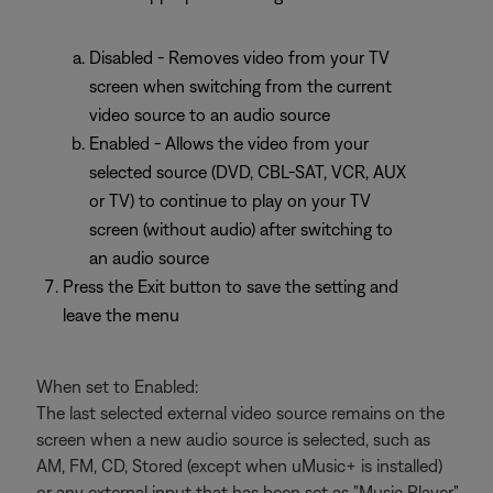
Disabled - Removes video from your TV
screen when switching from the current
video source to an audio source
Enabled - Allows the video from your
selected source (DVD, CBL-SAT, VCR, AUX
or TV) to continue to play on your TV
screen (without audio) after switching to
an audio source
Press the Exit button to save the setting and
leave the menu
When set to Enabled:
The last selected external video source remains on the
screen when a new audio source is selected, such as
AM, FM, CD, Stored (except when uMusic+ is installed)
or any external input that has been set as "Music Player"