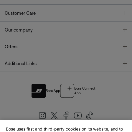
T
Customer Care
T
Our company
T
Offers
T
Additional Links
Bose Connect
Bose App
App
Bose uses first and third-party cookies on its website, and to