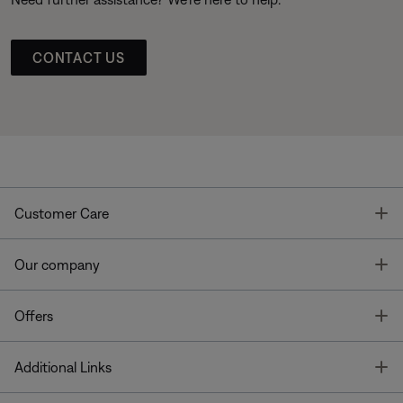
CONTACT US
T
Customer Care
T
Our company
T
Offers
T
Additional Links