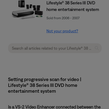
Lifestyle® 38 Series III DVD
home entertainment system
Sold from 2006 - 2007
Not your product?
Setting progressive scan for video |
Lifestyle® 38 Series III DVD home
entertainment system
Is a VS-2 Video Enhancer connected between the