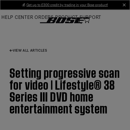
Skip
💰
Get up to £300 credit by trading in your Bose product!
cl
to
HELP CENTER
ORDERS
PRODUCT SUPPORT
Main
VIEW ALL ARTICLES
Setting progressive scan
for video | Lifestyle® 38
Series III DVD home
entertainment system