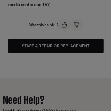
media center and TV?
Was this helpful?
START A REPAIR OR REPLACEMENT
Need Help?
Need further assistance? We’re here to help.