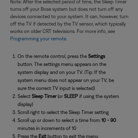
Note: After the selected period of time, the Sleep Timer
turns off your Bose system but does not turn off any
devices connected to your system. It can, however, turn
off the TV if detected by the TV sensor, which typically
works on older CRT televisions. For more info, see
Programming your remote
.
On the remote control, press the
Settings
button. The settings menu appears on the
system display and on your TV. (Tip: If the
system menu does not appear on your TV, be
sure the correct TV input is selected)
Select
Sleep Timer
(or
SLEEP
if using the system
display)
Scroll right to select the Sleep Timer setting
Scroll up or down to select a time from
10 - 90
minutes in increments of 10
Press the
Exit
button to exit the menu