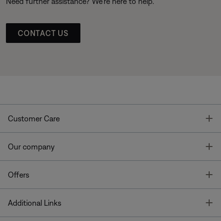
Need further assistance? We’re here to help.
CONTACT US
T
Customer Care
T
Our company
T
Offers
T
Additional Links