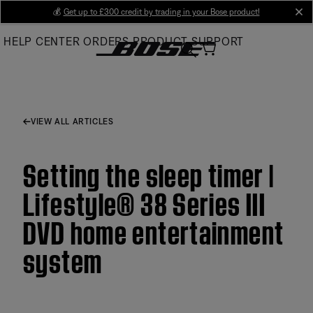
Skip
💰
Get up to £300 credit by trading in your Bose product!
cl
to
HELP CENTER
ORDERS
PRODUCT SUPPORT
Main
VIEW ALL ARTICLES
Setting the sleep timer |
Lifestyle® 38 Series III
DVD home entertainment
system