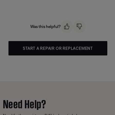
Was this helpful?
START A REPAIR OR REPLACEMENT
Need Help?