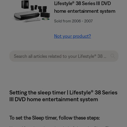
Lifestyle® 38 Series III DVD
home entertainment system
Sold from 2006 - 2007
Not your product?
Setting the sleep timer | Lifestyle® 38 Series
III DVD home entertainment system
To set the Sleep timer, follow these steps: