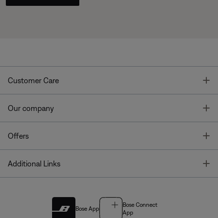
T
Customer Care
T
Our company
T
Offers
T
Additional Links
Bose Connect
Bose App
App