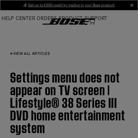
Skip
💰
Get up to £300 credit by trading in your Bose product!
cl
to
HELP CENTER
ORDERS
PRODUCT SUPPORT
Main
VIEW ALL ARTICLES
Settings menu does not
appear on TV screen |
Lifestyle® 38 Series III
DVD home entertainment
system