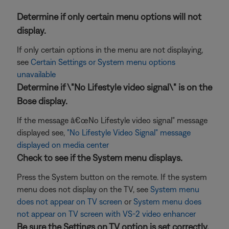
Determine if only certain menu options will not
display.
If only certain options in the menu are not displaying,
see
Certain Settings or System menu options
unavailable
Determine if \"No Lifestyle video signal\" is on the
Bose display.
If the message â€œNo Lifestyle video signal" message
displayed see,
"No Lifestyle Video Signal" message
displayed on media center
Check to see if the System menu displays.
Press the System button on the remote. If the system
menu does not display on the TV, see
System menu
does not appear on TV screen
or
System menu does
not appear on TV screen with VS-2 video enhancer
Be sure the Settings on TV option is set correctly.