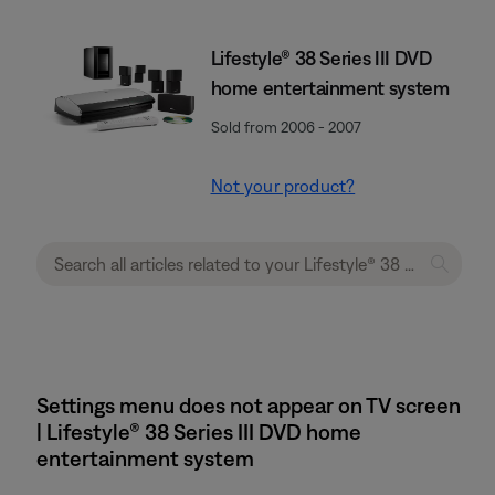
Lifestyle® 38 Series III DVD
home entertainment system
Sold from 2006 - 2007
Not your product?
Settings menu does not appear on TV screen
| Lifestyle® 38 Series III DVD home
entertainment system