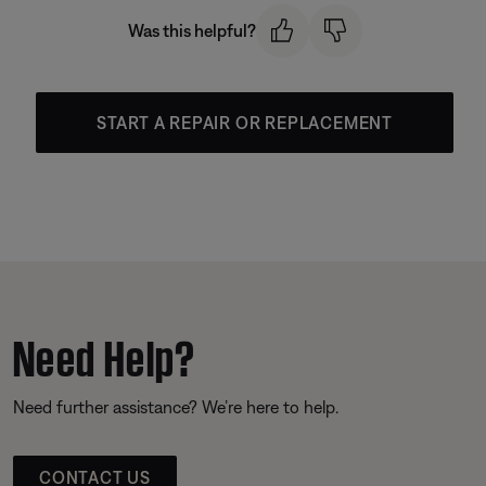
Was this helpful?
START A REPAIR OR REPLACEMENT
Need Help?
Need further assistance? We’re here to help.
CONTACT US