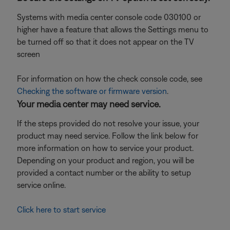
Systems with media center console code 030100 or
higher have a feature that allows the Settings menu to
be turned off so that it does not appear on the TV
screen
For information on how the check console code, see
Checking the software or firmware version
.
Your media center may need service.
If the steps provided do not resolve your issue, your
product may need service. Follow the link below for
more information on how to service your product.
Depending on your product and region, you will be
provided a contact number or the ability to setup
service online.
Click here to start service