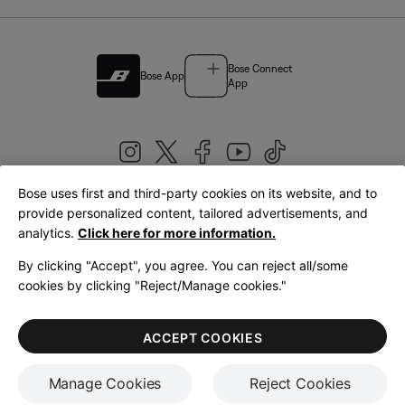
Bose Connect
Bose App
App
Bose uses first and third-party cookies on its website, and to
|
provide personalized content, tailored advertisements, and
United Kingdom
English
analytics.
Click here for more information.
By clicking "Accept", you agree. You can reject all/some
cookies by clicking "Reject/Manage cookies."
© Bose Corporation 2026
Legal
Privacy Policy
Accessibility
Cookies Notice
Terms of Sale
ACCEPT COOKIES
Terms of Use
Manage Cookies
Reject Cookies