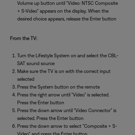
Volume up button until "Video: NTSC Composite
+ S-Video" appears on the display. When the
desired choice appears, release the Enter button
From the TV:
Turn the Lifestyle System on and select the CBL-
SAT sound source
Make sure the TV is on with the correct input
selected
Press the System button on the remote
Press the right arrow until "Video" is selected.
Press the Enter button
Press the down arrow until "Video Connector" is
selected. Press the Enter button
Press the down arrow to select "Composite + S-
Video", and press the Enter button