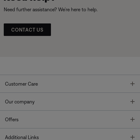
Need further assistance? We’re here to help.
CONTACT US
T
Customer Care
T
Our company
T
Offers
T
Additional Links