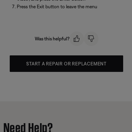
Press the Exit button to leave the menu
Was this helpful?
START A REPAIR OR REPLACEMENT
Need Help?