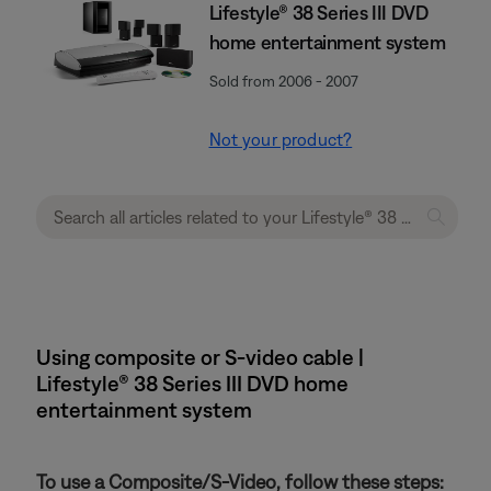
Lifestyle® 38 Series III DVD
home entertainment system
Sold from 2006 - 2007
Not your product?
Using composite or S-video cable |
Lifestyle® 38 Series III DVD home
entertainment system
To use a Composite/S-Video, follow these steps: