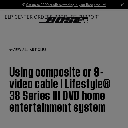
Skip
💰
Get up to £300 credit by trading in your Bose product!
cl
to
HELP CENTER
ORDERS
PRODUCT SUPPORT
Main
VIEW ALL ARTICLES
Using composite or S-
video cable | Lifestyle®
38 Series III DVD home
entertainment system