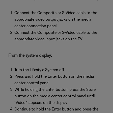
Connect the Composite or S-Video cable to the
appropriate video output jacks on the media
center connection panel
Connect the Composite or S-Video cable to the
appropriate video input jacks on the TV
From the system display:
Turn the Lifestyle System off
Press and hold the Enter button on the media
center control panel
While holding the Enter button, press the Store
button on the media center control panel until
"Video:" appears on the display
Continue to hold the Enter button and press the