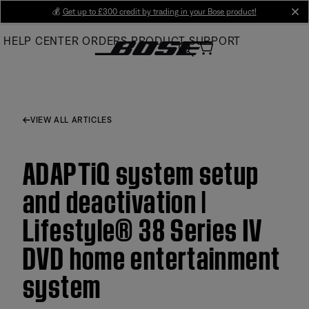
Skip
💰
Get up to £300 credit by trading in your Bose product!
cl
to
HELP CENTER
ORDERS
PRODUCT SUPPORT
Main
VIEW ALL ARTICLES
ADAPTiQ system setup
and deactivation |
Lifestyle® 38 Series IV
DVD home entertainment
system