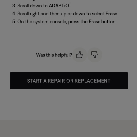
Scroll down to
ADAPTiQ
Scroll right and then up or down to select
Erase
On the system console, press the
Erase
button
Was this helpful?
START A REPAIR OR REPLACEMENT