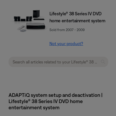
Lifestyle® 38 Series IV DVD
home entertainment system
Sold from 2007 - 2009
Not your product?
ADAPTiQ system setup and deactivation |
Lifestyle® 38 Series IV DVD home
entertainment system