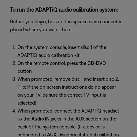
To run the ADAPTiQ audio calibration system:
Before you begin, be sure the speakers are connected
placed where you want them.
On the system console, insert disc 1 of the
ADAPTiQ audio calibration kit
On the remote control, press the
CD-DVD
button
When prompted, remove disc 1 and insert disc 2.
(Tip: If the on-screen instructions do no appear
on your TV, be sure the correct TV input is
selected)
When prompted, connect the ADAPTiQ headset
to the
Audio IN
jacks in the
AUX
section on the
back of the system console. (If a device is
connected to
AUX
, disconnect it until calibration