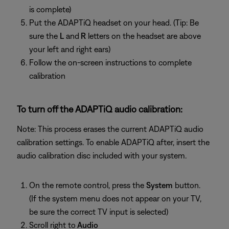
is complete)
Put the ADAPTiQ headset on your head. (Tip: Be
sure the
L
and
R
letters on the headset are above
your left and right ears)
Follow the on-screen instructions to complete
calibration
To turn off the ADAPTiQ audio calibration:
Note: This process erases the current ADAPTiQ audio
calibration settings. To enable ADAPTiQ after, insert the
audio calibration disc included with your system.
On the remote control, press the
System
button.
(If the system menu does not appear on your TV,
be sure the correct TV input is selected)
Scroll right to
Audio