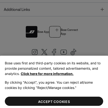
T
Additional Links
Bose Connect
Bose App
App
Bose uses first and third-party cookies on its website, and to
|
provide personalized content, tailored advertisements, and
United Kingdom
English
analytics.
Click here for more information.
By clicking "Accept", you agree. You can reject all/some
cookies by clicking "Reject/Manage cookies."
© Bose Corporation 2026
Legal
Privacy Policy
Accessibility
Cookies Notice
Terms of Sale
ACCEPT COOKIES
Terms of Use