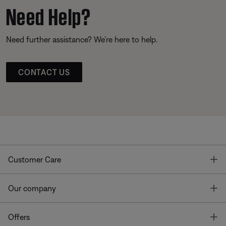
Need Help?
Need further assistance? We’re here to help.
CONTACT US
T
Customer Care
T
Our company
T
Offers