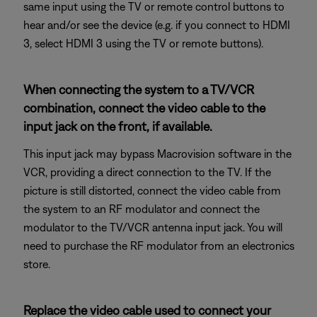
same input using the TV or remote control buttons to
hear and/or see the device (e.g. if you connect to HDMI
3, select HDMI 3 using the TV or remote buttons).
When connecting the system to a TV/VCR
combination, connect the video cable to the
input jack on the front, if available.
This input jack may bypass Macrovision software in the
VCR, providing a direct connection to the TV. If the
picture is still distorted, connect the video cable from
the system to an RF modulator and connect the
modulator to the TV/VCR antenna input jack. You will
need to purchase the RF modulator from an electronics
store.
Replace the video cable used to connect your