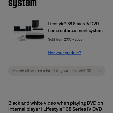
system
Lifestyle® 38 Series IV DVD
home entertainment system
Sold from 2007 - 2009
Not your product?
Black and white video when playing DVD on
internal player | Lifestyle® 38 Series IV DVD