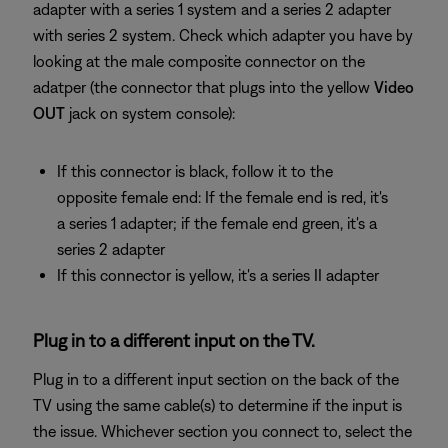
adapter with a series 1 system and a series 2 adapter
with series 2 system. Check which adapter you have by
looking at the male composite connector on the
adatper (the connector that plugs into the yellow
Video
OUT
jack on system console):
If this connector is black, follow it to the
opposite female end: If the female end is red, it's
a series 1 adapter; if the female end green, it's a
series 2 adapter
If this connector is yellow, it's a series II adapter
Plug in to a different input on the TV.
Plug in to a different input section on the back of the
TV using the same cable(s) to determine if the input is
the issue. Whichever section you connect to, select the