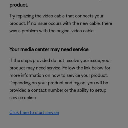
product.
Try replacing the video cable that connects your
product. If no issue occurs with the new cable, there
was a problem with the original video cable.
Your media center may need service.
If the steps provided do not resolve your issue, your
product may need service. Follow the link below for
more information on how to service your product.
Depending on your product and region, you will be
provided a contact number or the ability to setup
service online.
Click here to start service