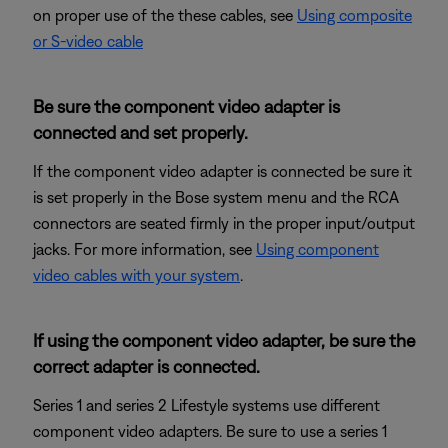
on proper use of the these cables, see
Using composite
or S-video cable
Be sure the component video adapter is
connected and set properly.
If the component video adapter is connected be sure it
is set properly in the Bose system menu and the RCA
connectors are seated firmly in the proper input/output
jacks. For more information, see
Using component
video cables with your system
.
If using the component video adapter, be sure the
correct adapter is connected.
Series 1 and series 2 Lifestyle systems use different
component video adapters. Be sure to use a series 1