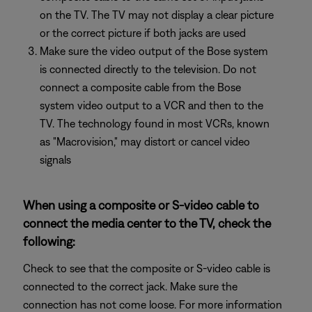
on the TV. The TV may not display a clear picture
or the correct picture if both jacks are used
Make sure the video output of the Bose system
is connected directly to the television. Do not
connect a composite cable from the Bose
system video output to a VCR and then to the
TV. The technology found in most VCRs, known
as "Macrovision," may distort or cancel video
signals
When using a composite or S-video cable to
connect the media center to the TV, check the
following:
Check to see that the composite or S-video cable is
connected to the correct jack. Make sure the
connection has not come loose. For more information