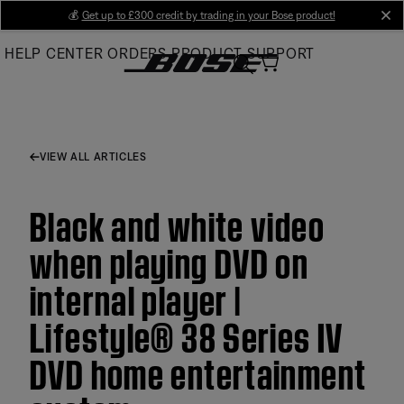
Skip
💰
Get up to £300 credit by trading in your Bose product!
cl
to
HELP CENTER
ORDERS
PRODUCT SUPPORT
Main
VIEW ALL ARTICLES
Black and white video
when playing DVD on
internal player |
Lifestyle® 38 Series IV
DVD home entertainment