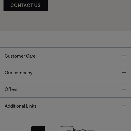
CONTACT US
T
Customer Care
T
Our company
T
Offers
T
Additional Links
Bose Connect