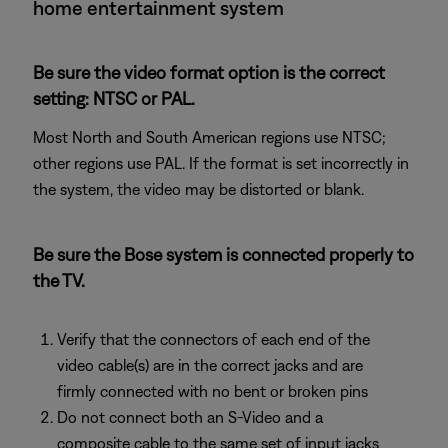
home entertainment system
Be sure the video format option is the correct
setting: NTSC or PAL.
Most North and South American regions use NTSC;
other regions use PAL. If the format is set incorrectly in
the system, the video may be distorted or blank.
Be sure the Bose system is connected properly to
the TV.
Verify that the connectors of each end of the
video cable(s) are in the correct jacks and are
firmly connected with no bent or broken pins
Do not connect both an S-Video and a
composite cable to the same set of input jacks