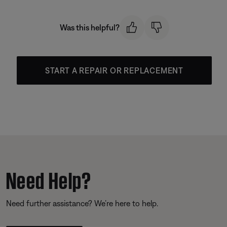
Was this helpful?
START A REPAIR OR REPLACEMENT
Need Help?
Need further assistance? We’re here to help.