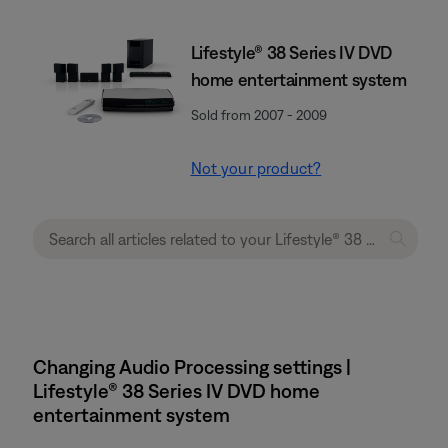
Lifestyle® 38 Series IV DVD
home entertainment system
Sold from 2007 - 2009
Not your product?
Changing Audio Processing settings |
Lifestyle® 38 Series IV DVD home
entertainment system