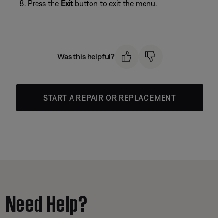
Press the
Exit
button to exit the menu.
Was this helpful?
START A REPAIR OR REPLACEMENT
Need Help?