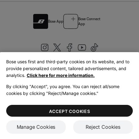
Bose Connect
Bose App
App
Bose uses first and third-party cookies on its website, and to
|
provide personalized content, tailored advertisements, and
United Kingdom
English
analytics.
Click here for more information.
By clicking "Accept", you agree. You can reject all/some
cookies by clicking "Reject/Manage cookies."
© Bose Corporation 2026
Legal
Privacy Policy
Accessibility
Cookies Notice
Terms of Sale
ACCEPT COOKIES
Terms of Use
Manage Cookies
Reject Cookies