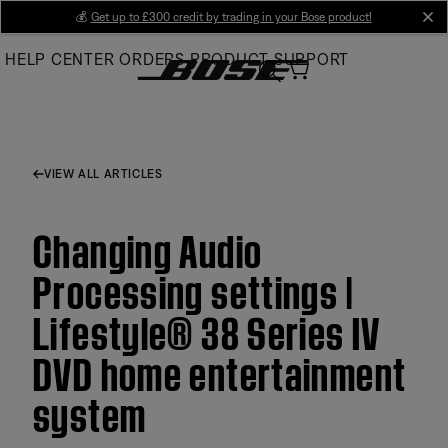
Skip
💰
Get up to £300 credit by trading in your Bose product!
cl
to
HELP CENTER
ORDERS
PRODUCT SUPPORT
Main
VIEW ALL ARTICLES
Changing Audio
Processing settings |
Lifestyle® 38 Series IV
DVD home entertainment
system