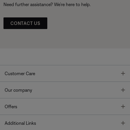
Need further assistance? We’re here to help.
CONTACT US
T
Customer Care
T
Our company
T
Offers
T
Additional Links