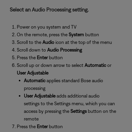
Select an Audio Processing setting.
Power on you system and TV
On the remote, press the
System
button
Scroll to the
Audio
icon at the top of the menu
Scroll down to
Audio Processing
Press the
Enter
button
Scroll up or down arrow to select
Automatic
or
User Adjustable
Automatic
applies standard Bose audio
processing
User Adjustable
adds additional audio
settings to the Settings menu, which you can
access by pressing the
Settings
button on the
remote
Press the
Enter
button