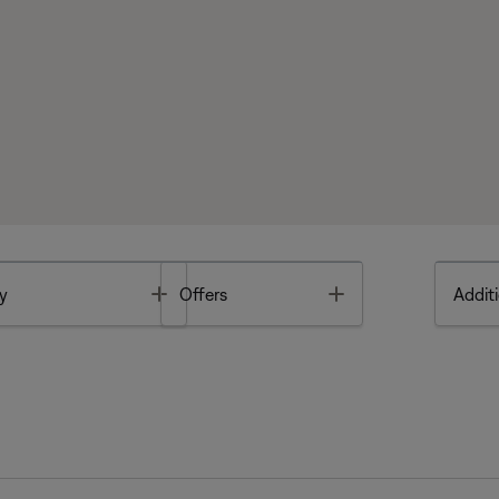
Toggle
Toggle
y
Offers
Additi