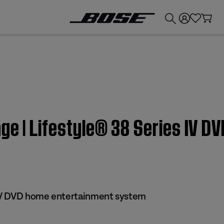
💰
Get up to £300 credit by trading in your Bose product!
ge | Lifestyle® 38 Series IV 
 IV DVD home entertainment system