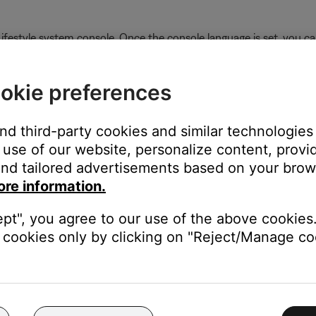
Lifestyle system console. Once the console language is set, you c
okie preferences
and third-party cookies and similar technologies
al Music Center II
followed by
Please wait configuring
in the new
use of our website, personalize content, provid
nd tailored advertisements based on your brows
ore information.
ept", you agree to our use of the above cookies.
n
cookies only by clicking on "Reject/Manage coo
 TV, be sure the correct TV input is selected