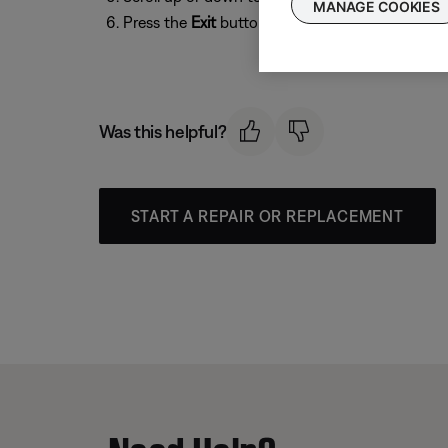
MANAGE COOKIES
Press the
Exit
button to exit the menu.
Was this helpful?
START A REPAIR OR REPLACEMENT