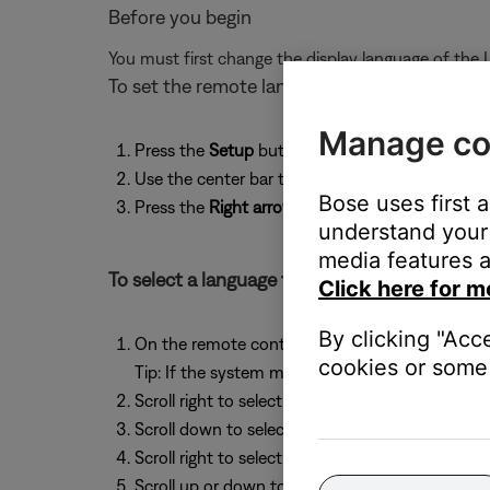
Before you begin
You must first change the display language of the 
To set the remote language
Manage co
Press the
Setup
button
Use the center bar to scroll down to
Language
Bose uses first 
Press the
Right arrow
: The display shows
Person
understand your 
media features a
To select a language for the system menus:
Click here for m
By clicking "Acc
On the remote control, press the
System
butto
cookies or some 
Tip: If the system menu does not appear on your
Scroll right to select
Media Center
Scroll down to select
Display Language
Scroll right to select the language options
Scroll up or down to select a language