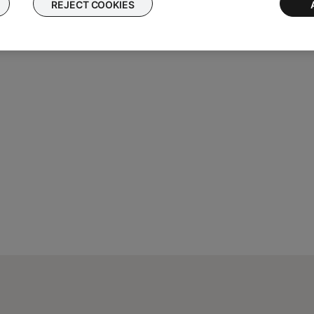
REJECT COOKIES