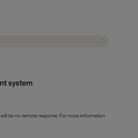
ent system
 will be no remote response. For more information