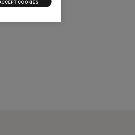
ACCEPT COOKIES