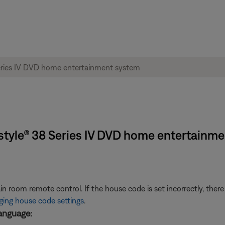
estyle® 38 Series IV DVD home entertainm
room remote control. If the house code is set incorrectly, there
ing house code settings
.
anguage: