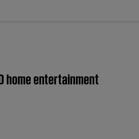
cl
DVD home entertainment