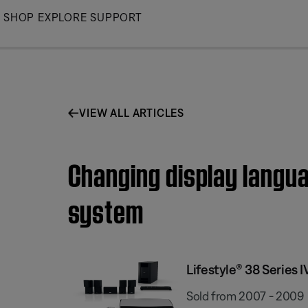
Skip
SHOP
EXPLORE
SUPPORT
to
Main
VIEW ALL ARTICLES
Changing display langua
system
Lifestyle® 38 Series
Sold from 2007 - 2009