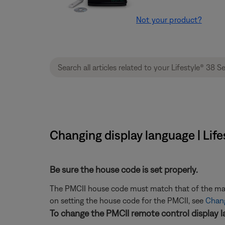
Not your product?
Changing display language | Lif
Be sure the house code is set properly.
The PMCII house code must match that of the main 
on setting the house code for the PMCII, see
Chang
To change the PMCII remote control display l