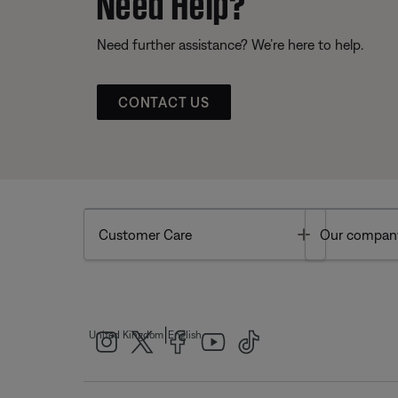
Need Help?
Need further assistance? We’re here to help.
CONTACT US
Toggle
Customer Care
Our compan
|
United Kingdom
English