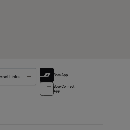
Bose App
Toggle
onal Links
Bose Connect
App