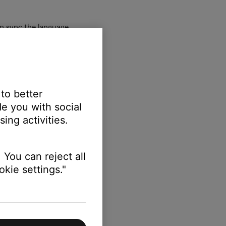
an sync the language.
 to better
 language.
e you with social
ing activities.
 You can reject all
kie settings."