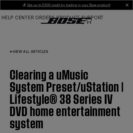
Skip
💰
Get up to £300 credit by trading in your Bose product!
cl
to
HELP CENTER
ORDERS
PRODUCT SUPPORT
Main
VIEW ALL ARTICLES
Clearing a uMusic
System Preset/uStation |
Lifestyle® 38 Series IV
DVD home entertainment
system