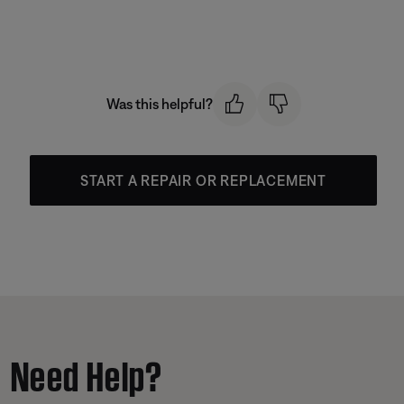
Was this helpful?
START A REPAIR OR REPLACEMENT
Need Help?