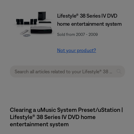
Lifestyle® 38 Series IV DVD
home entertainment system
Sold from 2007 - 2009
Not your product?
Clearing a uMusic System Preset/uStation |
Lifestyle® 38 Series IV DVD home
entertainment system