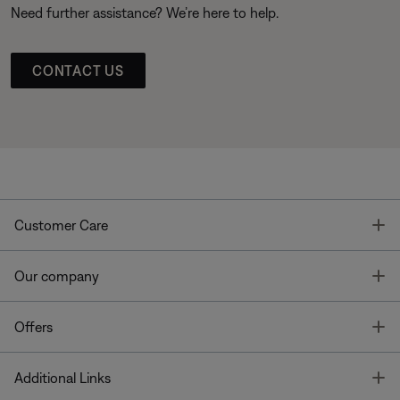
Need further assistance? We’re here to help.
CONTACT US
T
Customer Care
T
Our company
T
Offers
T
Additional Links