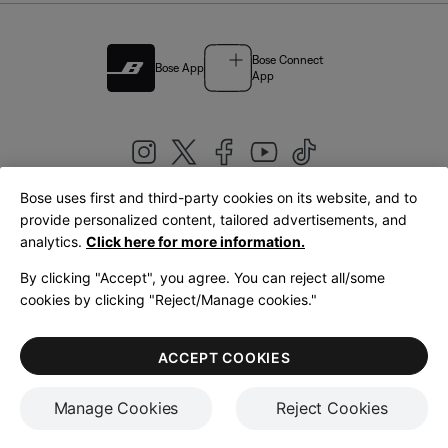
Bose Connect
Bose App
App
Bose uses first and third-party cookies on its website, and to
|
provide personalized content, tailored advertisements, and
United Kingdom
English
analytics.
Click here for more information.
By clicking "Accept", you agree. You can reject all/some
cookies by clicking "Reject/Manage cookies."
© Bose Corporation 2026
Legal
Privacy Policy
Accessibility
Cookies Notice
Terms of Sale
ACCEPT COOKIES
Terms of Use
Manage Cookies
Reject Cookies