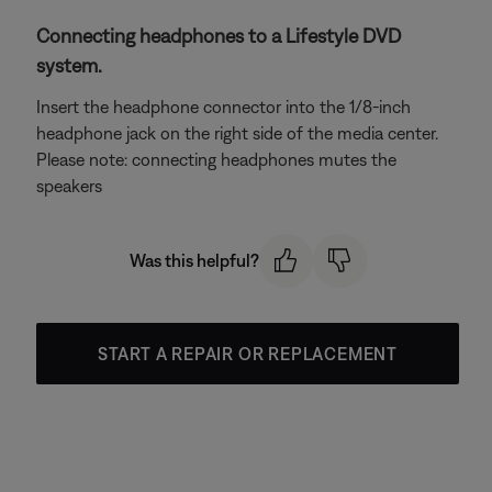
Connecting headphones to a Lifestyle DVD
system.
Insert the headphone connector into the 1/8-inch
headphone jack on the right side of the media center.
Please note: connecting headphones mutes the
speakers
Was this helpful?
START A REPAIR OR REPLACEMENT