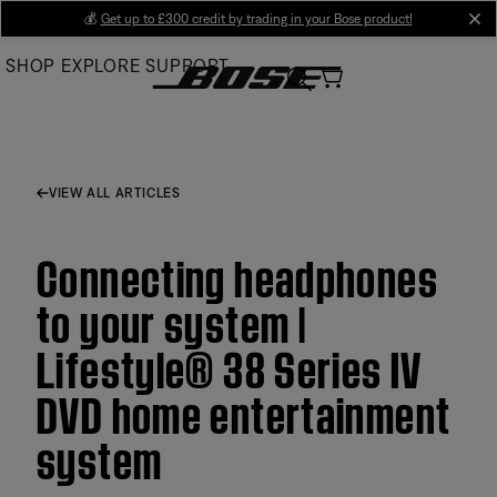
Skip
💰
Get up to £300 credit by trading in your Bose product!
cl
to
SHOP
EXPLORE
SUPPORT
Main
VIEW ALL ARTICLES
Connecting headphones
to your system |
Lifestyle® 38 Series IV
DVD home entertainment
system