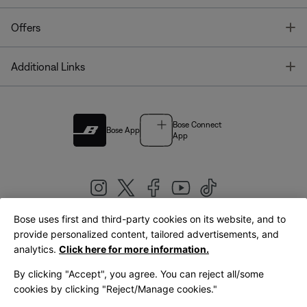
T
Offers
T
Additional Links
Bose Connect
Bose App
App
Bose uses first and third-party cookies on its website, and to
|
provide personalized content, tailored advertisements, and
United Kingdom
English
analytics.
Click here for more information.
By clicking "Accept", you agree. You can reject all/some
cookies by clicking "Reject/Manage cookies."
© Bose Corporation 2026