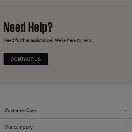
Need Help?
Need further assistance? We’re here to help.
CONTACT US
T
Customer Care
T
Our company