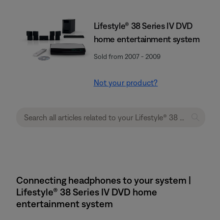
Lifestyle® 38 Series IV DVD
home entertainment system
Sold from 2007 - 2009
Not your product?
Connecting headphones to your system |
Lifestyle® 38 Series IV DVD home
entertainment system