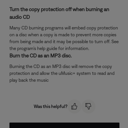
Turn the copy protection off when burning an
audio CD
Many CD burning programs will embed copy protection
on a disc when a copy is made to prevent more copies
from being made and it may be possible to turn off. See
the program's help guide for information.
Burn the CD as an MP3 disc.
Burning the CD as an MP3 disc will remove the copy
protection and allow the uMusic+ system to read and
play back the music
Was this helpful?