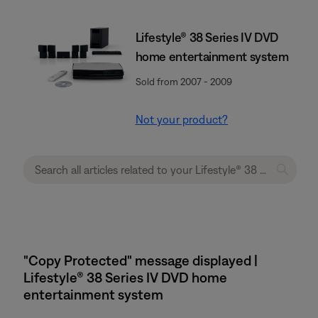
Lifestyle® 38 Series IV DVD
home entertainment system
Sold from 2007 - 2009
Not your product?
"Copy Protected" message displayed |
Lifestyle® 38 Series IV DVD home
entertainment system