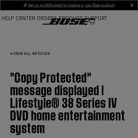
Skip
💰
Get up to £300 credit by trading in your Bose product!
cl
to
HELP CENTER
ORDERS
PRODUCT SUPPORT
Main
VIEW ALL ARTICLES
"Copy Protected"
message displayed |
Lifestyle® 38 Series IV
DVD home entertainment
system