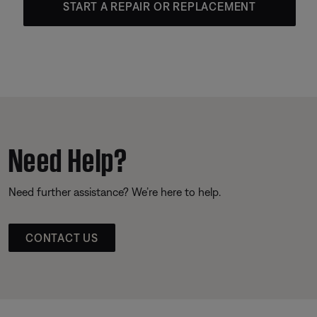
START A REPAIR OR REPLACEMENT
Need Help?
Need further assistance? We’re here to help.
CONTACT US