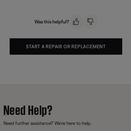
Was this helpful?
START A REPAIR OR REPLACEMENT
Need Help?
Need further assistance? We’re here to help.