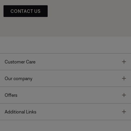
CONTACT US
T
Customer Care
T
Our company
T
Offers
T
Additional Links