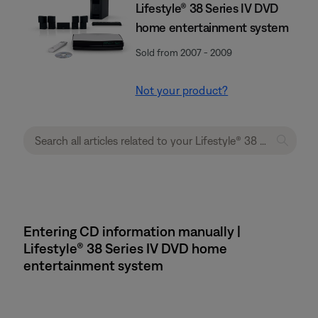
Lifestyle® 38 Series IV DVD
home entertainment system
Sold from 2007 - 2009
Not your product?
Entering CD information manually |
Lifestyle® 38 Series IV DVD home
entertainment system