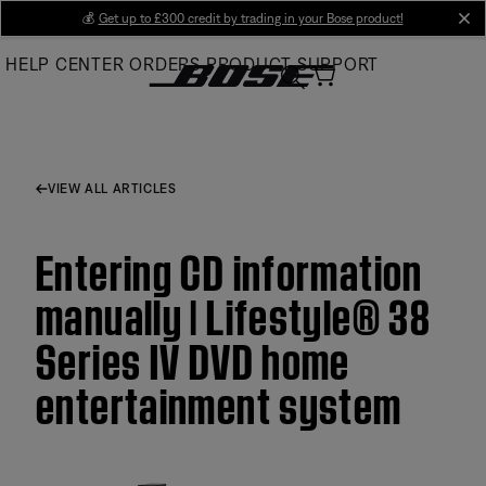
Skip
💰
Get up to £300 credit by trading in your Bose product!
cl
to
HELP CENTER
ORDERS
PRODUCT SUPPORT
Main
VIEW ALL ARTICLES
Entering CD information
manually | Lifestyle® 38
Series IV DVD home
entertainment system