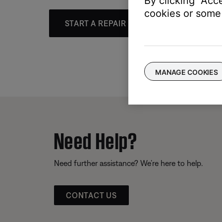
By clicking "Acc
cookies or some 
START A REPAIR OR REPLACEMENT
MANAGE COOKIES
Need Help?
Need further assistance? We’re here to help.
CONTACT US