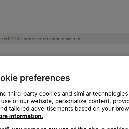
okie preferences
ise heard from product | Lifestyle® 38 Se
and third-party cookies and similar technologies
use of our website, personalize content, provid
nd tailored advertisements based on your brows
ore information.