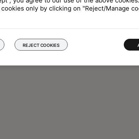
ept", you agree to our use of the above cookies.
cookies only by clicking on "Reject/Manage coo
REJECT COOKIES