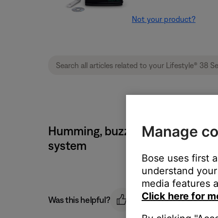
Not your product?
Manage co
Humming, buzzing or rattling no
system
Bose uses first 
understand your 
media features a
Click here for m
Was this helpful?