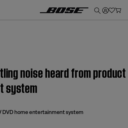
💰
Get up to £300 credit by trading in your Bose product!
ling noise heard from product 
t system
 IV DVD home entertainment system