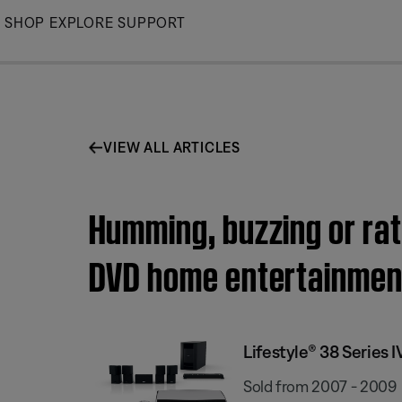
Skip
SHOP
EXPLORE
SUPPORT
to
Main
VIEW ALL ARTICLES
Humming, buzzing or ratt
DVD home entertainmen
Lifestyle® 38 Series
Sold from 2007 - 2009