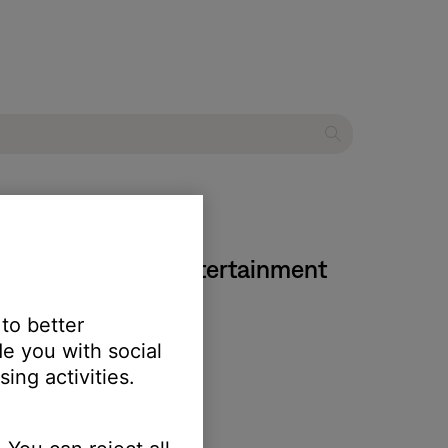
ries IV DVD home entertainment
 to better
e you with social
ing activities.