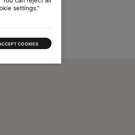
 You can reject all
kie settings."
ACCEPT COOKIES