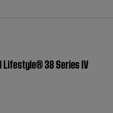
cl
| Lifestyle® 38 Series IV