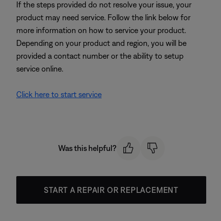
If the steps provided do not resolve your issue, your
product may need service. Follow the link below for
more information on how to service your product.
Depending on your product and region, you will be
provided a contact number or the ability to setup
service online.
Click here to start service
Was this helpful?
START A REPAIR OR REPLACEMENT