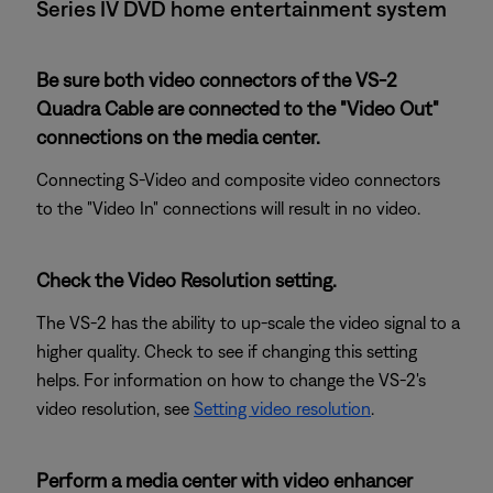
Series IV DVD home entertainment system
Be sure both video connectors of the VS-2
Quadra Cable are connected to the "Video Out"
connections on the media center.
Connecting S-Video and composite video connectors
to the "Video In" connections will result in no video.
Check the Video Resolution setting.
The VS-2 has the ability to up-scale the video signal to a
higher quality. Check to see if changing this setting
helps. For information on how to change the VS-2's
video resolution, see
Setting video resolution
.
Perform a media center with video enhancer