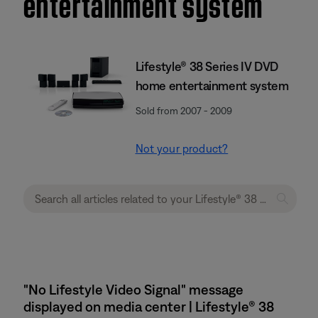
entertainment system
Lifestyle® 38 Series IV DVD
home entertainment system
Sold from 2007 - 2009
Not your product?
"No Lifestyle Video Signal" message
displayed on media center | Lifestyle® 38