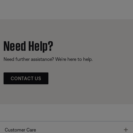
Need Help?
Need further assistance? We’re here to help.
CONTACT US
T
Customer Care