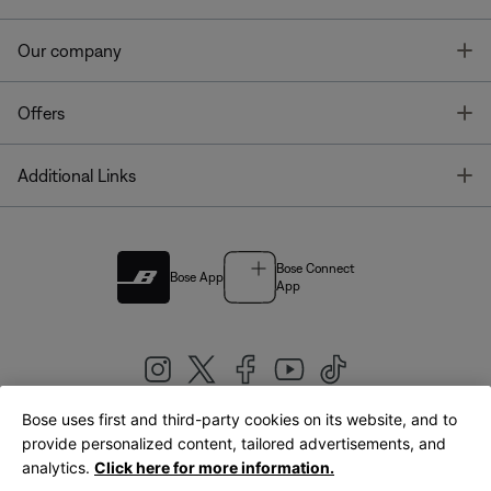
T
Our company
T
Offers
T
Additional Links
Bose Connect
Bose App
App
Bose uses first and third-party cookies on its website, and to
|
provide personalized content, tailored advertisements, and
United Kingdom
English
analytics.
Click here for more information.