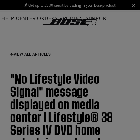
Skip
💰
Get up to £300 credit by trading in your Bose product!
cl
to
HELP CENTER
ORDERS
PRODUCT SUPPORT
Main
VIEW ALL ARTICLES
"No Lifestyle Video
Signal" message
displayed on media
center | Lifestyle® 38
Series IV DVD home