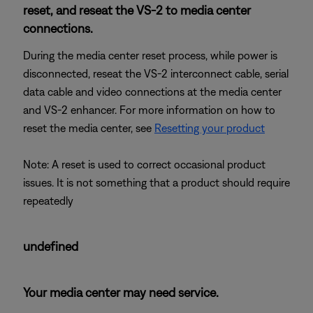
reset, and reseat the VS-2 to media center
connections.
During the media center reset process, while power is
disconnected, reseat the VS-2 interconnect cable, serial
data cable and video connections at the media center
and VS-2 enhancer. For more information on how to
reset the media center, see
Resetting your product
Note: A reset is used to correct occasional product
issues. It is not something that a product should require
repeatedly
undefined
Your media center may need service.