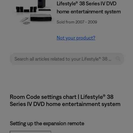
Lifestyle® 38 Series IV DVD
home entertainment system
Sold from 2007 - 2009
Not your product?
Room Code settings chart | Lifestyle® 38
Series IV DVD home entertainment system
Setting up the expansion remote