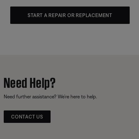
START A REPAIR OR REPLACEMENT
Need Help?
Need further assistance? We’re here to help.
CONTACT US