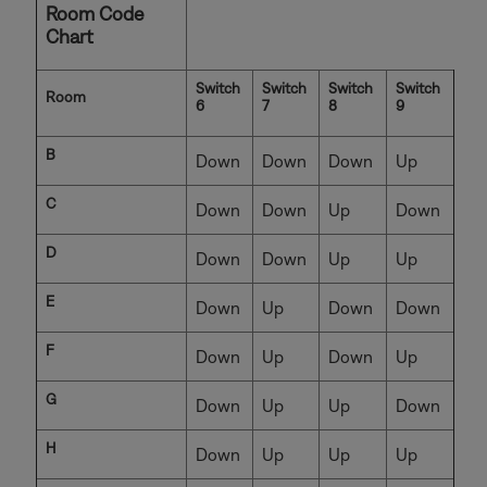
Room Code
Chart
Switch
Switch
Switch
Switch
Room
6
7
8
9
B
Down
Down
Down
Up
C
Down
Down
Up
Down
D
Down
Down
Up
Up
E
Down
Up
Down
Down
F
Down
Up
Down
Up
G
Down
Up
Up
Down
H
Down
Up
Up
Up