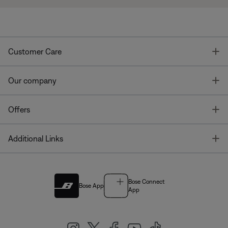
T
Customer Care
T
Our company
T
Offers
T
Additional Links
Bose Connect
Bose App
App