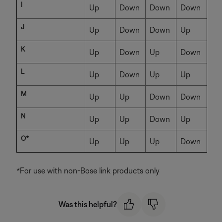
I
Up
Down
Down
Down
J
Up
Down
Down
Up
K
Up
Down
Up
Down
L
Up
Down
Up
Up
M
Up
Up
Down
Down
N
Up
Up
Down
Up
O*
Up
Up
Up
Down
*For use with non-Bose link products only
Was this helpful?