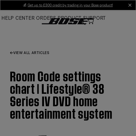
Skip
💰
Get up to £300 credit by trading in your Bose product!
cl
to
HELP CENTER
ORDERS
PRODUCT SUPPORT
Main
VIEW ALL ARTICLES
Room Code settings
chart | Lifestyle® 38
Series IV DVD home
entertainment system