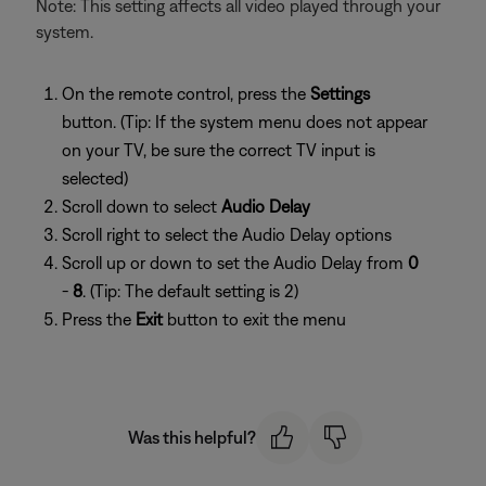
Note: This setting affects all video played through your
system.
On the remote control, press the
Settings
button. (Tip: If the system menu does not appear
on your TV, be sure the correct TV input is
selected)
Scroll down to select
Audio Delay
Scroll right to select the Audio Delay options
Scroll up or down to set the Audio Delay from
0
-
8
. (Tip: The default setting is 2)
Press the
Exit
button to exit the menu
Was this helpful?