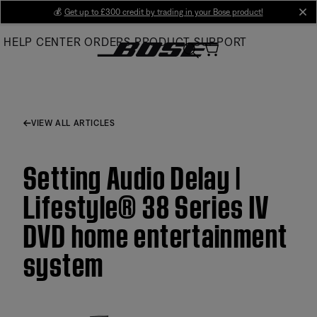
Skip
💰
Get up to £300 credit by trading in your Bose product!
cl
to
HELP CENTER
ORDERS
PRODUCT SUPPORT
Main
VIEW ALL ARTICLES
Setting Audio Delay |
Lifestyle® 38 Series IV
DVD home entertainment
system