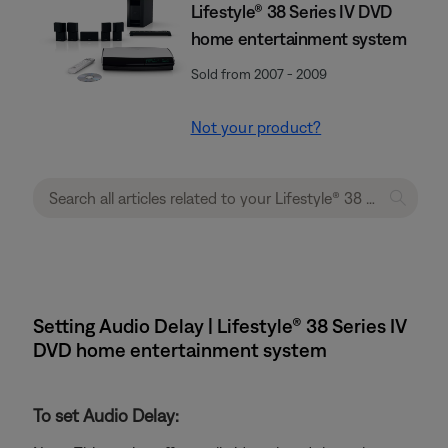
Lifestyle® 38 Series IV DVD
home entertainment system
Sold from 2007 - 2009
Not your product?
Setting Audio Delay | Lifestyle® 38 Series IV
DVD home entertainment system
To set Audio Delay: