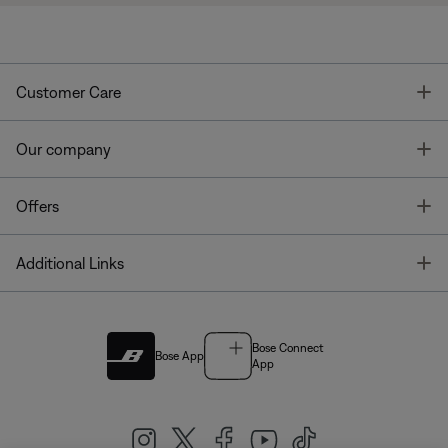
T
Customer Care
T
Our company
T
Offers
T
Additional Links
Bose Connect
Bose App
App