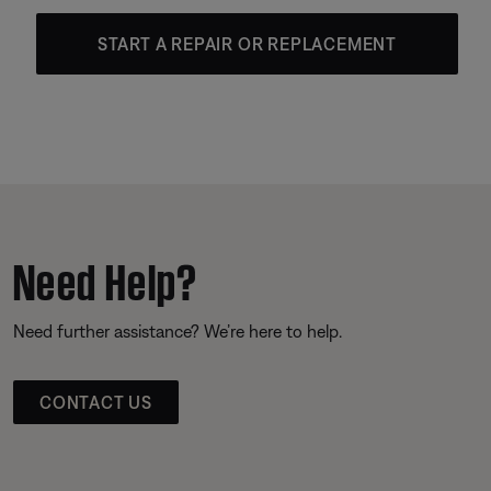
START A REPAIR OR REPLACEMENT
Need Help?
Need further assistance? We’re here to help.
CONTACT US