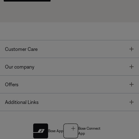
T
Customer Care
T
Our company
T
Offers
T
Additional Links
Bose Connect
Bose App
App