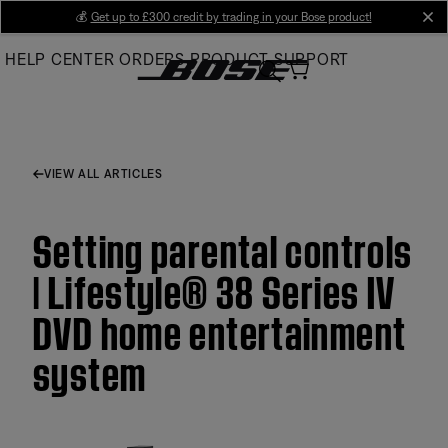
Skip
💰
Get up to £300 credit by trading in your Bose product!
cl
to
HELP CENTER
ORDERS
PRODUCT SUPPORT
Main
VIEW ALL ARTICLES
Setting parental controls
| Lifestyle® 38 Series IV
DVD home entertainment
system