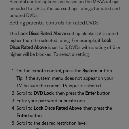
Parental control options are based on the MPAA ratings
encoded to DVDs. You can settings ratings for rated and
unrated DVDs.
Setting parental controls for rated DVDs
The
Lock Discs Rated Above
setting blocks DVDs rated
higher than the selected rating. For example, if
Lock
Discs Rated Above
is set to 5, DVDs with a rating of 6 or
higher will be blocked. To select a setting:
On the remote control, press the
System
button
Tip: If the system menu does not appear on your
TV, be sure the correct TV input is selected
Scroll to
DVD Lock
, then press the
Enter
button
Enter your password or create one
Scroll to
Lock Discs Rated Above
, then press the
Enter
button
Scroll to the desired restriction level