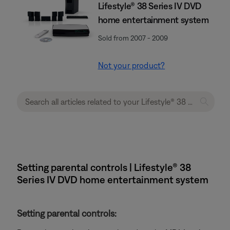
Lifestyle® 38 Series IV DVD
home entertainment system
Sold from 2007 - 2009
Not your product?
Setting parental controls | Lifestyle® 38
Series IV DVD home entertainment system
Setting parental controls: