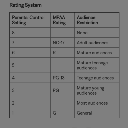
Rating System
Parental Control
MPAA
Audience
Setting
Rating
Restriction
8
None
7
NC-17
Adult audiences
6
R
Mature audiences
Mature teenage
5
audiences
4
PG-13
Teenage audiences
Mature young
3
PG
audiences
2
Most audiences
1
G
General