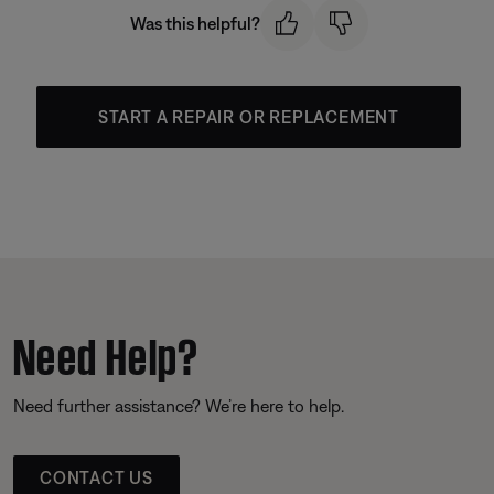
Was this helpful?
START A REPAIR OR REPLACEMENT
Need Help?
Need further assistance? We’re here to help.
CONTACT US