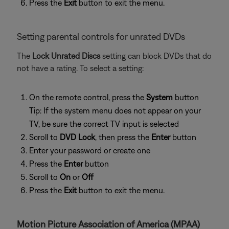
Press the
Exit
button to exit the menu.
Setting parental controls for unrated DVDs
The
Lock Unrated Discs
setting can block DVDs that do
not have a rating. To select a setting:
On the remote control, press the
System
button
Tip: If the system menu does not appear on your
TV, be sure the correct TV input is selected
Scroll to
DVD Lock
, then press the
Enter
button
Enter your password or create one
Press the
Enter
button
Scroll to
On
or
Off
Press the
Exit
button to exit the menu.
Motion Picture Association of America (MPAA)