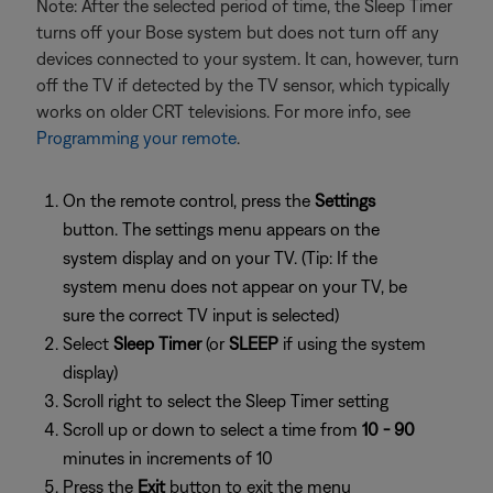
Note: After the selected period of time, the Sleep Timer
turns off your Bose system but does not turn off any
devices connected to your system. It can, however, turn
off the TV if detected by the TV sensor, which typically
works on older CRT televisions. For more info, see
Programming your remote
.
On the remote control, press the
Settings
button. The settings menu appears on the
system display and on your TV. (Tip: If the
system menu does not appear on your TV, be
sure the correct TV input is selected)
Select
Sleep Timer
(or
SLEEP
if using the system
display)
Scroll right to select the Sleep Timer setting
Scroll up or down to select a time from
10 - 90
minutes in increments of 10
Press the
Exit
button to exit the menu