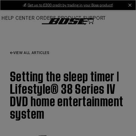
Skip
💰
Get up to £300 credit by trading in your Bose product!
cl
to
HELP CENTER
ORDERS
PRODUCT SUPPORT
Main
VIEW ALL ARTICLES
Setting the sleep timer |
Lifestyle® 38 Series IV
DVD home entertainment
system