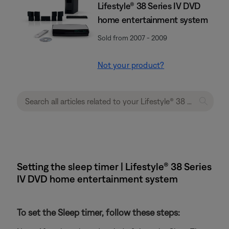
Lifestyle® 38 Series IV DVD
home entertainment system
Sold from 2007 - 2009
Not your product?
Setting the sleep timer | Lifestyle® 38 Series
IV DVD home entertainment system
To set the Sleep timer, follow these steps: