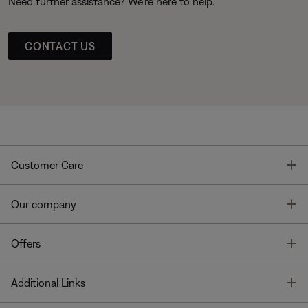
Need further assistance? We’re here to help.
CONTACT US
T
Customer Care
T
Our company
T
Offers
T
Additional Links