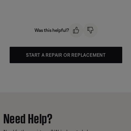
Was this helpful?
START A REPAIR OR REPLACEMENT
Need Help?