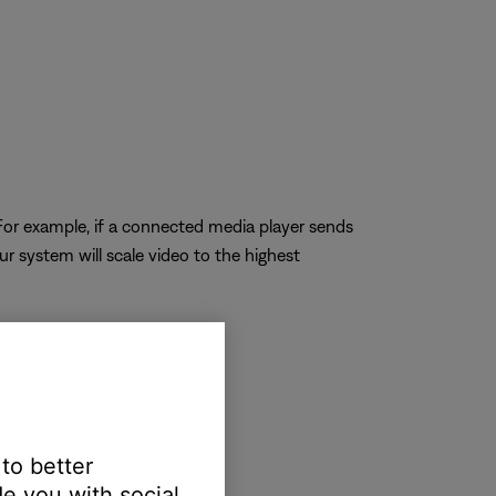
For example, if a connected media player sends
 system will scale video to the highest
 these sources
 to better
e you with social