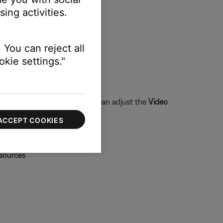
ing activities.
 You can reject all
kie settings."
t picture. In these cases, you can adjust the
Video
ACCEPT COOKIES
 sources