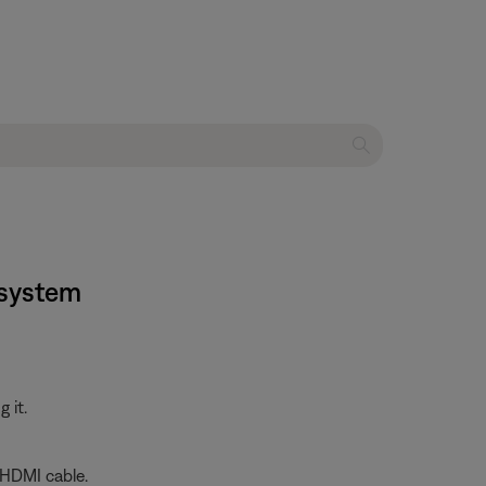
 system
 it.
 HDMI cable.