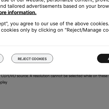
nd tailored advertisements based on your brows
ore information.
ept", you agree to our use of the above cookies.
cookies only by clicking on "Reject/Manage coo
play
and the resolution is set incorrectly for your TV, you might not ge
REJECT COOKIES
on
r CD/DVD source. A resolution cannot be selected while on these
splay