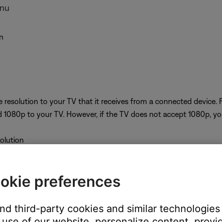
enu
n
 resolution to your TV that it receives from a connected device. 
 1080p to your TV. However, if the TV does not accept 1080p, your
solution
okie preferences
M/FM or CD/DVD source. A resolution cannot be selected while on
ng
and third-party cookies and similar technologies
use of our website, personalize content, provid