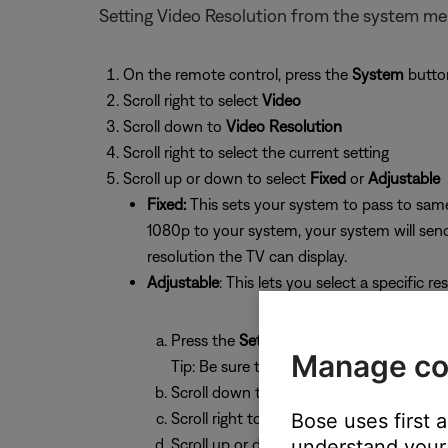
Setting Video Resolution from the system m
On the remote control, press the
System
butto
Scroll right to select
Video
Scroll down to
Video Resolution
Scroll right to select the current setting
Scroll up or down to select
Fixed
or
Adjustable
Fixed:
This sets your system to pass to same
1080p to your system, your system will send
resolution the TV can display.
Adjustable
: This lets you select a specific re
Press the
Settings
button
Manage co
Tip: Be sure the system is not on the A
Scroll down to
Video Resolution
Scroll right to highlight the current setti
Bose uses first 
Scroll up or down to select a resolution:
understand your 