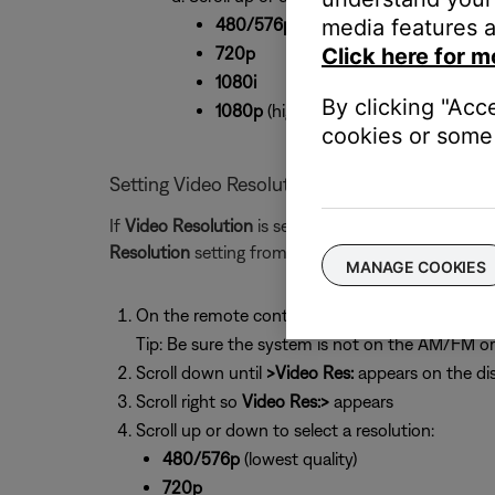
480/576p
(lowest quality)
media features a
720p
Click here for m
1080i
By clicking "Acc
1080p
(highest quality)
cookies or some 
Setting Video Resolution from the system dis
If
Video Resolution
is set to
Adjustable
(see above) 
Resolution
setting from the system display.
MANAGE COOKIES
On the remote control, press the
Settings
butt
Tip: Be sure the system is not on the AM/FM o
Scroll down until
>Video Res:
appears on the di
Scroll right so
Video Res:>
appears
Scroll up or down to select a resolution:
480/576p
(lowest quality)
720p