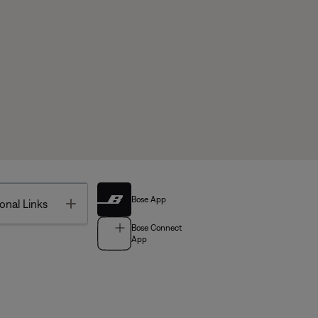
Bose App
Toggle
onal Links
Bose Connect
App