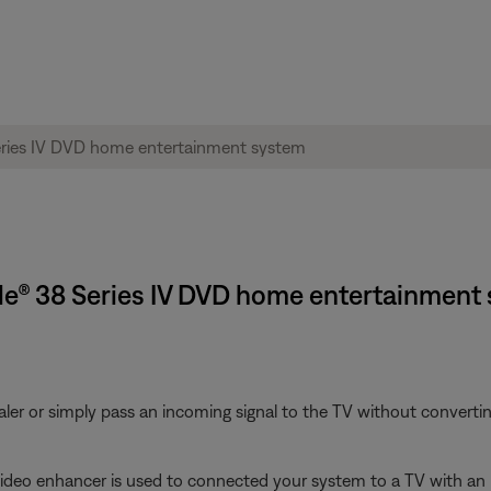
tyle® 38 Series IV DVD home entertainment
aler or simply pass an incoming signal to the TV without converting
 video enhancer is used to connected your system to a TV with an