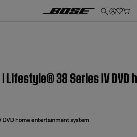
💰
Get up to £300 credit by trading in your Bose product!
n | Lifestyle® 38 Series IV DV
 IV DVD home entertainment system