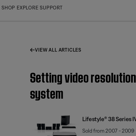
Skip
SHOP
EXPLORE
SUPPORT
to
Main
VIEW ALL ARTICLES
Setting video resolutio
system
Lifestyle® 38 Series
Sold from 2007 - 2009