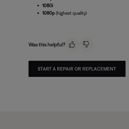
1080i
1080p
(highest quality)
Was this helpful?
START A REPAIR OR REPLACEMENT