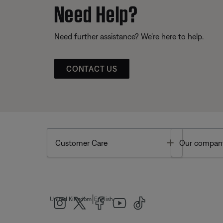
Need Help?
Need further assistance? We’re here to help.
CONTACT US
Toggle
Customer Care
Our compan
|
United Kingdom
English