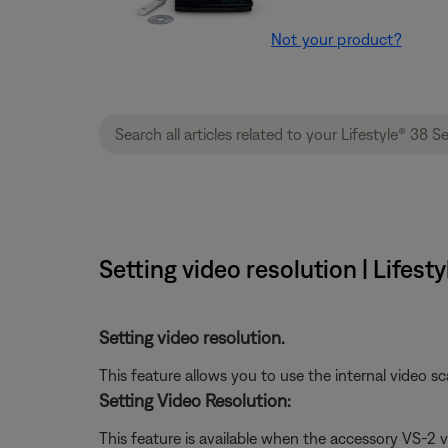
Not your product?
Setting video resolution | Lifes
Setting video resolution.
This feature allows you to use the internal video sc
Setting Video Resolution:
This feature is available when the accessory VS-2