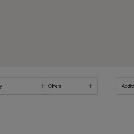
Toggle
Toggle
y
Offers
Additi