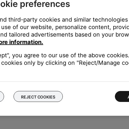
okie preferences
stem menu does not display on the TV, see
System menu does not
and third-party cookies and similar technologies
use of our website, personalize content, provid
tly.
nd tailored advertisements based on your brows
menu to be turned off so that it does not appear on the TV screen
ore information.
ept", you agree to our use of the above cookies.
our product may need service. Follow the link below for more inf
cookies only by clicking on "Reject/Manage coo
contact number or the ability to setup service online.
REJECT COOKIES