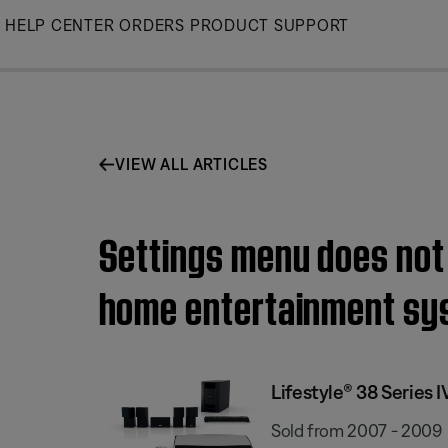
Skip
HELP CENTER
ORDERS
PRODUCT SUPPORT
to
Main
VIEW ALL ARTICLES
Settings menu does not 
home entertainment sy
Lifestyle® 38 Series
Sold from 2007 - 2009