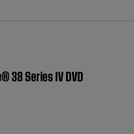
cl
e® 38 Series IV DVD