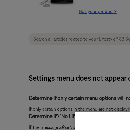
Not your product?
Settings menu does not appear o
Determine if only certain menu options will no
If only certain options in the menu are not displayi
Determine if \"No Lifestyle video signal\" is o
If the message â€œNo Lifestyle video signal" mess