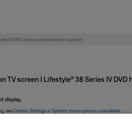
n TV screen | Lifestyle® 38 Series IV DV
t display.
ng, see
Certain Settings or System menu options unavailable
n the Bose display.
age displayed see,
"No Lifestyle Video Signal" message displayed 