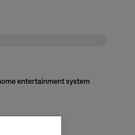
D home entertainment system
on media center