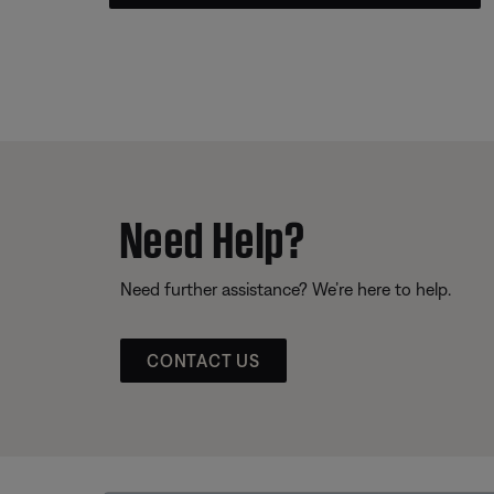
Need Help?
Need further assistance? We’re here to help.
CONTACT US