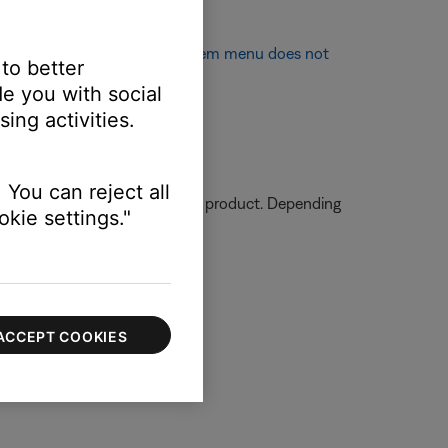
 appear on TV screen
or
System menu does not
 to better
e you with social
ing activities.
.
 You can reject all
ormation on how to service your product. Depending
kie settings."
ACCEPT COOKIES