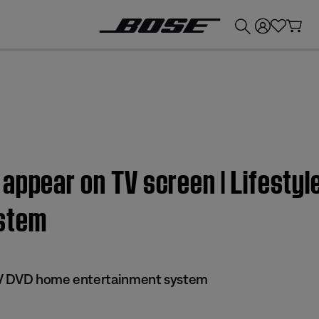
💰
Get up to £300 credit by trading in your Bose product!
appear on TV screen | Lifestyl
stem
 IV DVD home entertainment system