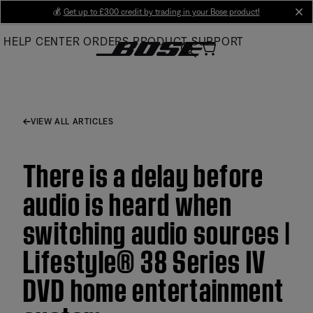
Skip
💰
Get up to £300 credit by trading in your Bose product!
cl
to
HELP CENTER
ORDERS
PRODUCT SUPPORT
Main
VIEW ALL ARTICLES
There is a delay before
audio is heard when
switching audio sources |
Lifestyle® 38 Series IV
DVD home entertainment