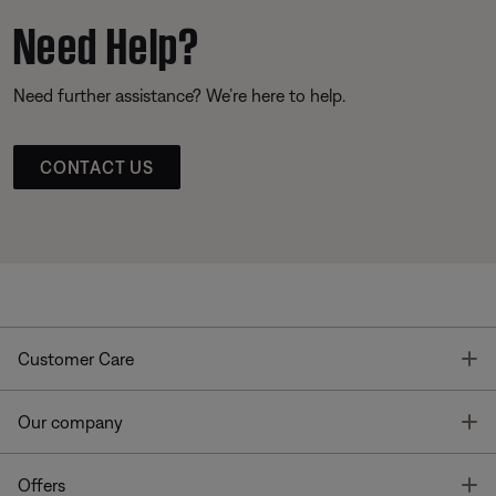
Need Help?
Need further assistance? We’re here to help.
CONTACT US
T
Customer Care
T
Our company
T
Offers