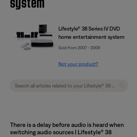
system
Lifestyle® 38 Series IV DVD
home entertainment system
Sold from 2007 - 2009
Not your product?
There is a delay before audio is heard when
switching audio sources | Lifestyle® 38