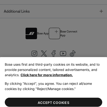
T
Additional Links
Bose Connect
Bose App
App
Bose uses first and third-party cookies on its website, and to
|
provide personalized content, tailored advertisements, and
United Kingdom
English
analytics.
Click here for more information.
By clicking "Accept", you agree. You can reject all/some
cookies by clicking "Reject/Manage cookies."
© Bose Corporation 2026
Legal
Privacy Policy
Accessibility
Cookies Notice
Terms of Sale
ACCEPT COOKIES
Terms of Use