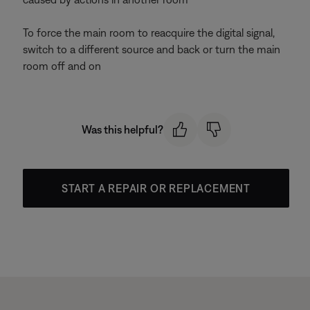
To force the main room to reacquire the digital signal,
switch to a different source and back or turn the main
room off and on
Was this helpful?
START A REPAIR OR REPLACEMENT