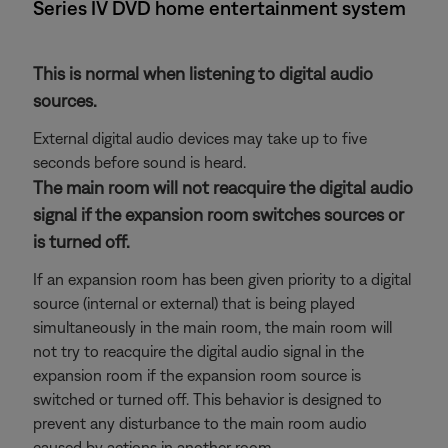
Series IV DVD home entertainment system
This is normal when listening to digital audio
sources.
External digital audio devices may take up to five
seconds before sound is heard.
The main room will not reacquire the digital audio
signal if the expansion room switches sources or
is turned off.
If an expansion room has been given priority to a digital
source (internal or external) that is being played
simultaneously in the main room, the main room will
not try to reacquire the digital audio signal in the
expansion room if the expansion room source is
switched or turned off. This behavior is designed to
prevent any disturbance to the main room audio
caused by actions in another room