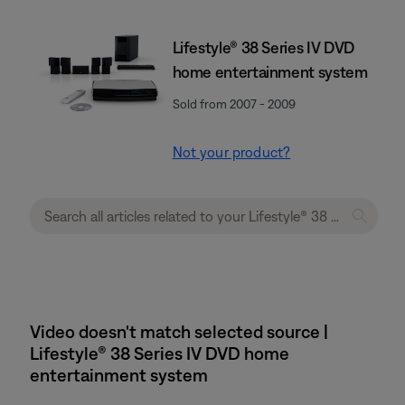
Lifestyle® 38 Series IV DVD
home entertainment system
Sold from 2007 - 2009
Not your product?
Video doesn't match selected source |
Lifestyle® 38 Series IV DVD home
entertainment system