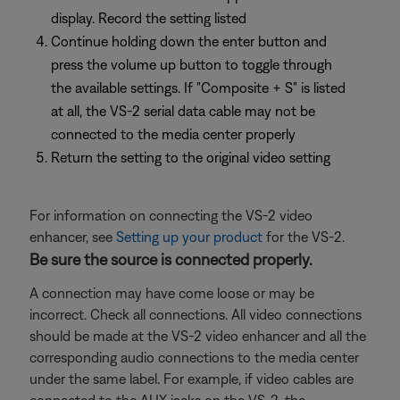
display. Record the setting listed
Continue holding down the enter button and
press the volume up button to toggle through
the available settings. If "Composite + S" is listed
at all, the VS-2 serial data cable may not be
connected to the media center properly
Return the setting to the original video setting
For information on connecting the VS-2 video
enhancer, see
Setting up your product
for the VS-2.
Be sure the source is connected properly.
A connection may have come loose or may be
incorrect. Check all connections. All video connections
should be made at the VS-2 video enhancer and all the
corresponding audio connections to the media center
under the same label. For example, if video cables are