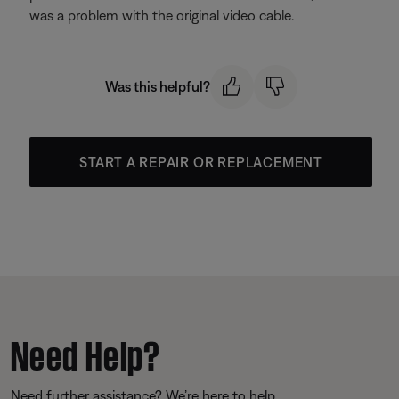
was a problem with the original video cable.
Was this helpful?
START A REPAIR OR REPLACEMENT
Need Help?
Need further assistance? We’re here to help.