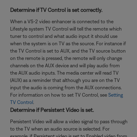
Determine if TV Control is set correctly.
When a VS-2 video enhancer is connected to the
Lifestyle system TV Control will tell the remote which
tuner to control and what audio input it should use
when the system is on TV as the source. For instance if
the TV Control is set to AUX, and the TV source button
on the remote is pressed, the remote will only change
channels on the AUX device and will play audio from
the AUX audio inputs. The media center will read TV
(AUX) as a reminder that although you are on the TV
input the audio is coming from the AUX connections.
For information on how to set TV Control, see
Setting
TV Control
.
Determine if Persistent Video is set.
Persistent Video will allow a video signal to pass through
to the TV when an audio source is selected. For
example, if Persistent video is set to Enabled video from