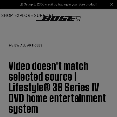
Skip
💰
Get up to £300 credit by trading in your Bose product!
cl
to
SHOP
EXPLORE
SUPPORT
Main
VIEW ALL ARTICLES
Video doesn't match
selected source |
Lifestyle® 38 Series IV
DVD home entertainment
system