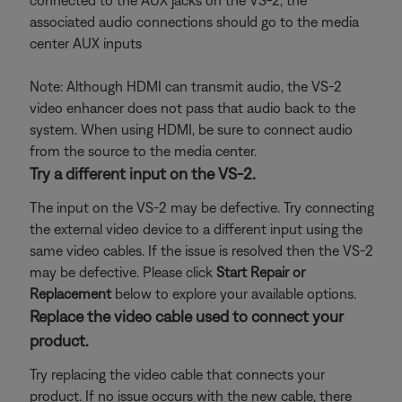
connected to the AUX jacks on the VS-2, the
associated audio connections should go to the media
center AUX inputs
Note: Although HDMI can transmit audio, the VS-2
video enhancer does not pass that audio back to the
system. When using HDMI, be sure to connect audio
from the source to the media center.
Try a different input on the VS-2.
The input on the VS-2 may be defective. Try connecting
the external video device to a different input using the
same video cables. If the issue is resolved then the VS-2
may be defective. Please click
Start Repair or
Replacement
below to explore your available options.
Replace the video cable used to connect your
product.
Try replacing the video cable that connects your
product. If no issue occurs with the new cable, there