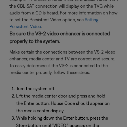
the CBL-SAT connection will display on the TVG while
audio from a CD is heard. For more information on how
to set the Persistent Video option, see
Setting
Persistent Video
.
Be sure the VS-2 video enhancer is connected
properly to the system.
Make certain the connections between the VS-2 video
enhancer, media center and TV are correct and secure.
To easily determine if the VS-2 is connected to the
media center properly, follow these steps:
Turn the system off
Lift the media center door and press and hold
the Enter button. House Code should appear on
the media center display
While holding down the Enter button, press the
Store button until "VIDEO:" appears on the