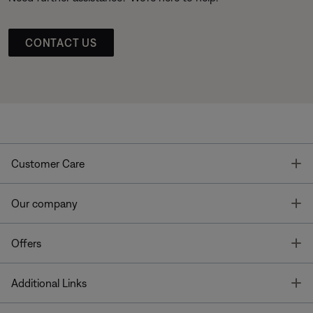
CONTACT US
T
Customer Care
T
Our company
T
Offers
T
Additional Links