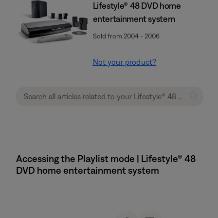
Lifestyle® 48 DVD home
entertainment system
Sold from 2004 - 2006
Not your product?
Accessing the Playlist mode | Lifestyle® 48
DVD home entertainment system