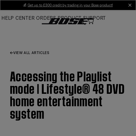
Skip
💰
Get up to £300 credit by trading in your Bose product!
cl
to
HELP CENTER
ORDERS
PRODUCT SUPPORT
Main
VIEW ALL ARTICLES
Accessing the Playlist
mode | Lifestyle® 48 DVD
home entertainment
system