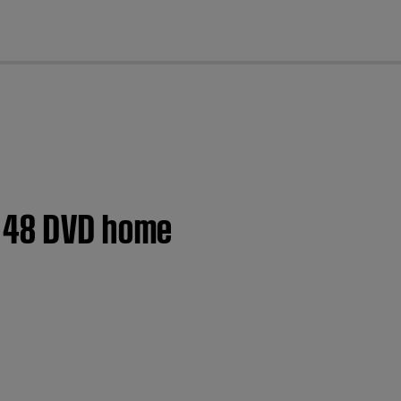
cl
® 48 DVD home