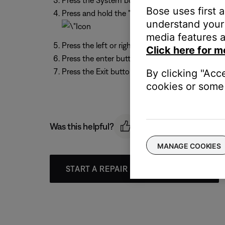
Press the System button on the remote
Bose uses first 
Press and hold the "0" button on the remote unt
understand your 
media features a
Press the left or right arrow to highlight the wr
Click here for m
Press the enter button on the remote
Press the Exit button to leave the menu
By clicking "Acc
cookies or some 
Was this helpful?
MANAGE COOKIES
START A REPAIR OR REPLACEMENT