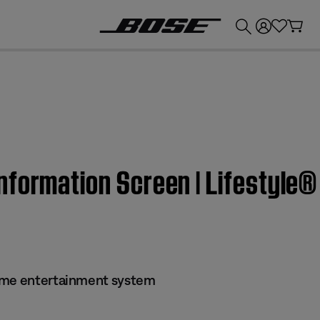
💰
Get up to £300 credit by trading in your Bose product!
nformation Screen | Lifestyle
ome entertainment system