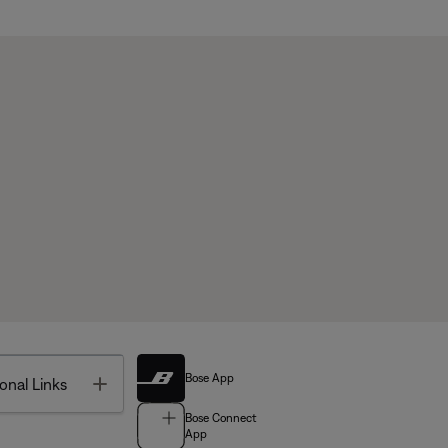
Bose App
Toggle
onal Links
Bose Connect
App