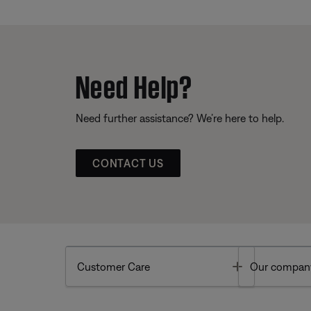
Need Help?
Need further assistance? We’re here to help.
CONTACT US
Toggle
Customer Care
Our compan