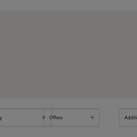
Toggle
Toggle
y
Offers
Additi