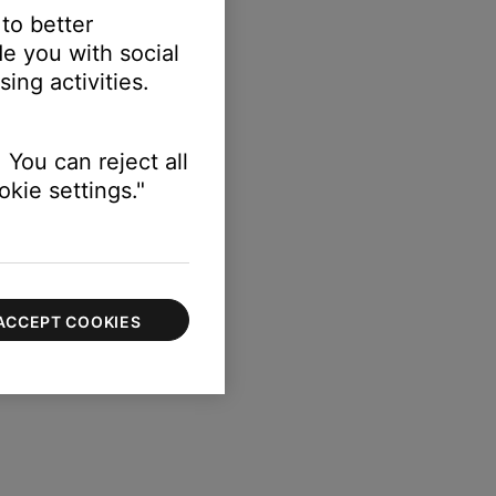
 to better
e you with social
ing activities.
 You can reject all
kie settings."
ACCEPT COOKIES