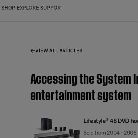
Skip
SHOP
EXPLORE
SUPPORT
to
Main
VIEW ALL ARTICLES
Accessing the System I
entertainment system
Lifestyle® 48 DVD h
Sold from 2004 - 2006