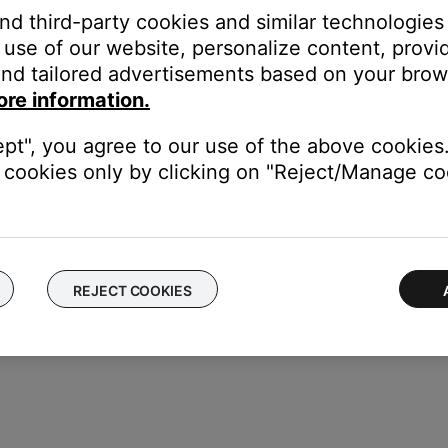
and third-party cookies and similar technologies
il a wrench icon appears at the top right of the screen:
use of our website, personalize content, provid
nd tailored advertisements based on your brows
ench icon
ore information.
ept", you agree to our use of the above cookies.
cookies only by clicking on "Reject/Manage coo
REJECT COOKIES