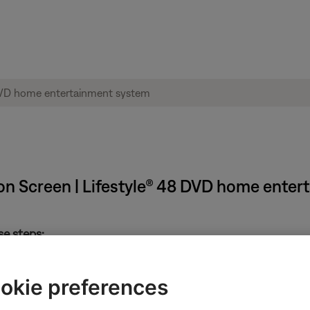
on Screen | Lifestyle® 48 DVD home ente
se steps:
okie preferences
 system