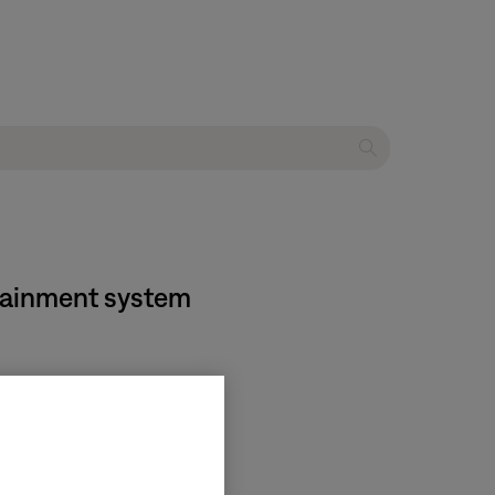
rtainment system