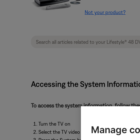
Not your product?
Accessing the System Informati
To access the system information, follow the
Turn the TV on
Manage co
Select the TV video input that connects to the