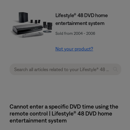
Lifestyle® 48 DVD home
entertainment system
Sold from 2004 - 2006
Not your product?
Cannot enter a specific DVD time using the
remote control | Lifestyle® 48 DVD home
entertainment system