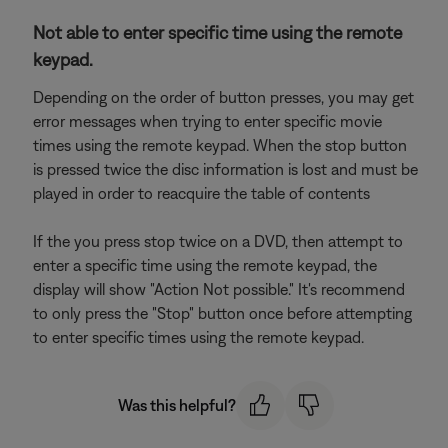
Not able to enter specific time using the remote
keypad.
Depending on the order of button presses, you may get
error messages when trying to enter specific movie
times using the remote keypad. When the stop button
is pressed twice the disc information is lost and must be
played in order to reacquire the table of contents
If the you press stop twice on a DVD, then attempt to
enter a specific time using the remote keypad, the
display will show "Action Not possible." It's recommend
to only press the "Stop" button once before attempting
to enter specific times using the remote keypad.
Was this helpful?