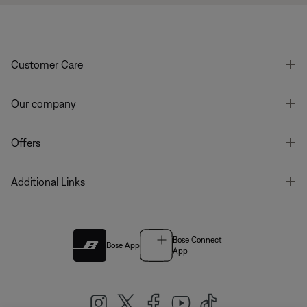
T
Customer Care
T
Our company
T
Offers
T
Additional Links
Bose Connect
Bose App
App