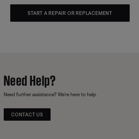
START A REPAIR OR REPLACEMENT
Need Help?
Need further assistance? We’re here to help.
CONTACT US