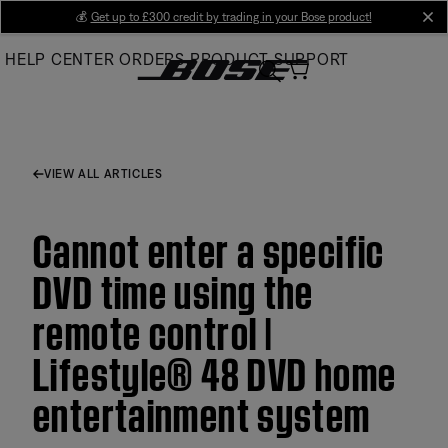
Skip
💰
Get up to £300 credit by trading in your Bose product!
cl
to
HELP CENTER
ORDERS
PRODUCT SUPPORT
Main
VIEW ALL ARTICLES
Cannot enter a specific
DVD time using the
remote control |
Lifestyle® 48 DVD home
entertainment system