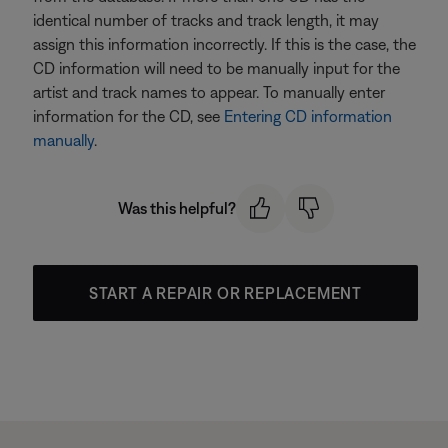
identical number of tracks and track length, it may
assign this information incorrectly. If this is the case, the
CD information will need to be manually input for the
artist and track names to appear. To manually enter
information for the CD, see
Entering CD information
manually
.
Was this helpful?
START A REPAIR OR REPLACEMENT