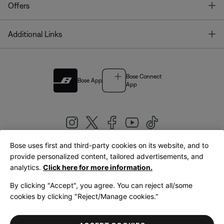
T
Offers
T
Additional Links
Bose Connect
Bose App
App
Bose uses first and third-party cookies on its website, and to
|
provide personalized content, tailored advertisements, and
United Kingdom
English
analytics.
Click here for more information.
By clicking "Accept", you agree. You can reject all/some
cookies by clicking "Reject/Manage cookies."
© Bose Corporation 2026
Legal
Privacy Policy
Accessibility
Cookies Notice
Terms of Sale