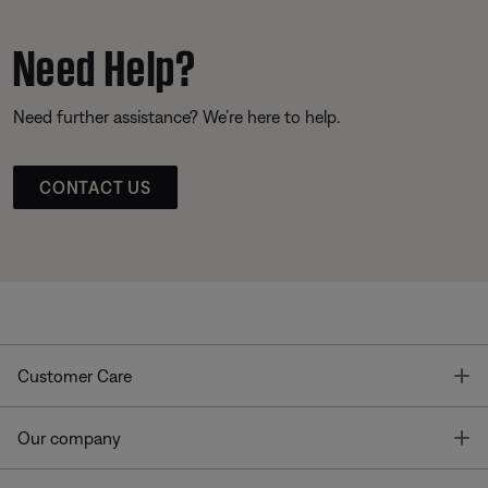
Need Help?
Need further assistance? We’re here to help.
CONTACT US
T
Customer Care
T
Our company