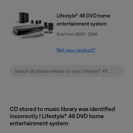
Lifestyle® 48 DVD home
entertainment system
Sold from 2004 - 2006
Not your product?
CD stored to music library was identified
incorrectly | Lifestyle® 48 DVD home
entertainment system