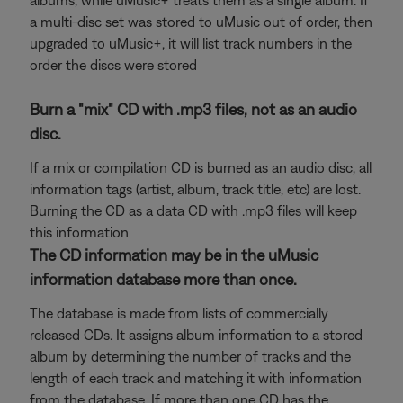
albums, while uMusic+ treats them as a single album. If
a multi-disc set was stored to uMusic out of order, then
upgraded to uMusic+, it will list track numbers in the
order the discs were stored
Burn a "mix" CD with .mp3 files, not as an audio
disc.
If a mix or compilation CD is burned as an audio disc, all
information tags (artist, album, track title, etc) are lost.
Burning the CD as a data CD with .mp3 files will keep
this information
The CD information may be in the uMusic
information database more than once.
The database is made from lists of commercially
released CDs. It assigns album information to a stored
album by determining the number of tracks and the
length of each track and matching it with information
from the database. If more than one CD has the