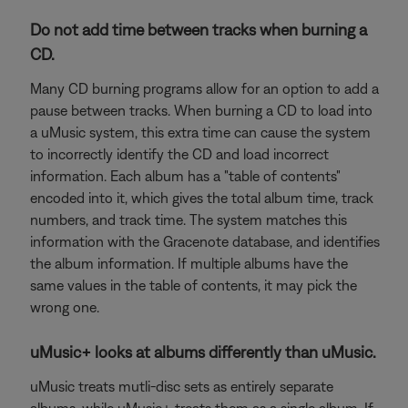
Do not add time between tracks when burning a
CD.
Many CD burning programs allow for an option to add a
pause between tracks. When burning a CD to load into
a uMusic system, this extra time can cause the system
to incorrectly identify the CD and load incorrect
information. Each album has a "table of contents"
encoded into it, which gives the total album time, track
numbers, and track time. The system matches this
information with the Gracenote database, and identifies
the album information. If multiple albums have the
same values in the table of contents, it may pick the
wrong one.
uMusic+ looks at albums differently than uMusic.
uMusic treats mutli-disc sets as entirely separate