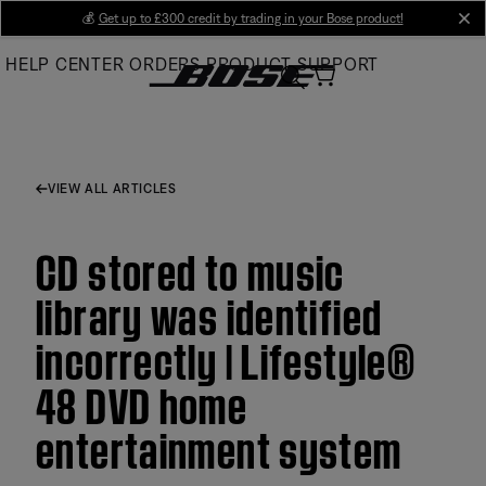
Skip
💰
Get up to £300 credit by trading in your Bose product!
cl
to
HELP CENTER
ORDERS
PRODUCT SUPPORT
Main
VIEW ALL ARTICLES
CD stored to music
library was identified
incorrectly | Lifestyle®
48 DVD home
entertainment system