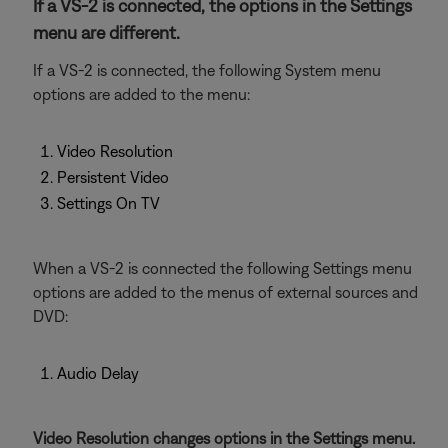
If a VS-2 is connected, the options in the Settings
menu are different.
If a VS-2 is connected, the following System menu
options are added to the menu:
Video Resolution
Persistent Video
Settings On TV
When a VS-2 is connected the following Settings menu
options are added to the menus of external sources and
DVD:
Audio Delay
Video Resolution changes options in the Settings menu.