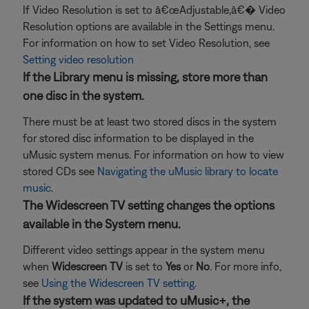
If Video Resolution is set to â€œAdjustable,â€� Video
Resolution options are available in the Settings menu.
For information on how to set Video Resolution, see
Setting video resolution
If the Library menu is missing, store more than
one disc in the system.
There must be at least two stored discs in the system
for stored disc information to be displayed in the
uMusic system menus. For information on how to view
stored CDs see
Navigating the uMusic library to locate
music
.
The Widescreen TV setting changes the options
available in the System menu.
Different video settings appear in the system menu
when
Widescreen TV
is set to
Yes
or
No
. For more info,
see
Using the Widescreen TV setting
.
If the system was updated to uMusic+, the