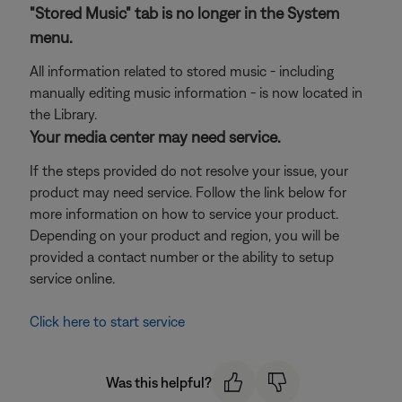
"Stored Music" tab is no longer in the System
menu.
All information related to stored music - including
manually editing music information - is now located in
the Library.
Your media center may need service.
If the steps provided do not resolve your issue, your
product may need service. Follow the link below for
more information on how to service your product.
Depending on your product and region, you will be
provided a contact number or the ability to setup
service online.
Click here to start service
Was this helpful?