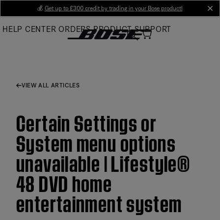
Skip
💰
Get up to £300 credit by trading in your Bose product!
cl
to
HELP CENTER
ORDERS
PRODUCT SUPPORT
Main
VIEW ALL ARTICLES
Certain Settings or
System menu options
unavailable | Lifestyle®
48 DVD home
entertainment system