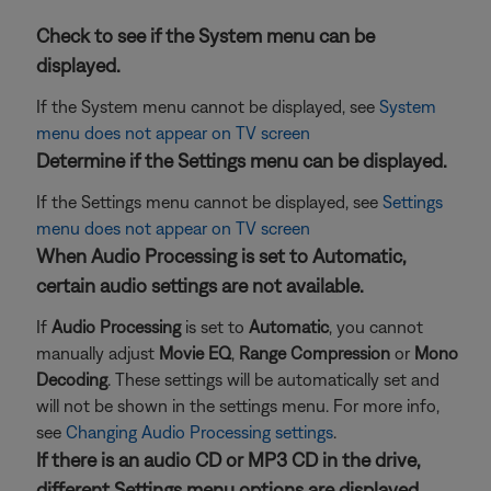
Check to see if the System menu can be
displayed.
If the System menu cannot be displayed, see
System
menu does not appear on TV screen
Determine if the Settings menu can be displayed.
If the Settings menu cannot be displayed, see
Settings
menu does not appear on TV screen
When Audio Processing is set to Automatic,
certain audio settings are not available.
If
Audio Processing
is set to
Automatic
, you cannot
manually adjust
Movie EQ
,
Range Compression
or
Mono
Decoding
. These settings will be automatically set and
will not be shown in the settings menu. For more info,
see
Changing Audio Processing settings
.
If there is an audio CD or MP3 CD in the drive,
different Settings menu options are displayed.