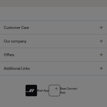
T
Customer Care
T
Our company
T
Offers
T
Additional Links
Bose Connect
Bose App
App