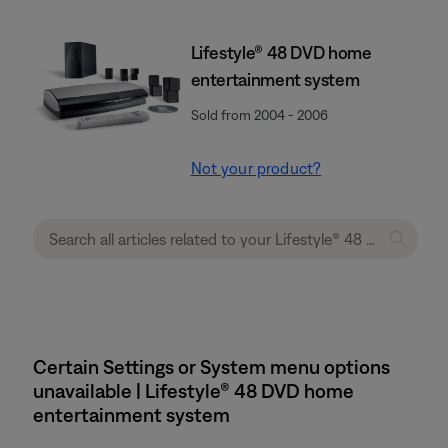
Lifestyle® 48 DVD home
entertainment system
Sold from 2004 - 2006
Not your product?
Certain Settings or System menu options
unavailable | Lifestyle® 48 DVD home
entertainment system