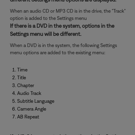
When an audio CD or MP3 CD is in the drive, the "Track"
option is added to the Settings menu
If there is a DVD in the system, options in the
Settings menu will be different.
When a DVD is in the system, the following Settings
menu options are added to the existing menu:
Time
Title
Chapter
Audio Track
Subtitle Language
Camera Angle
AB Repeat