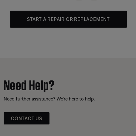
START A REPAIR OR REPLACEMENT
Need Help?
Need further assistance? We’re here to help.
CONTACT US